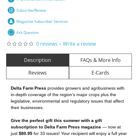
Subscribe/Renew
Magazine Subscriber Services
Ask Question
0 reviews
-
Write a review
Description
FAQs & More Info
Reviews
E-Cards
Delta Farm Press
provides growers and agribusiness with
in-depth coverage of the region's major crops plus the
legislative, environmental and regulatory issues that affect
their businesses.
Give the perfect gift this summer with a gift
subscription to Delta Farm Press magazine
— now at
just
$80.95
for 33 issues! Your recipient will enjoy a full year