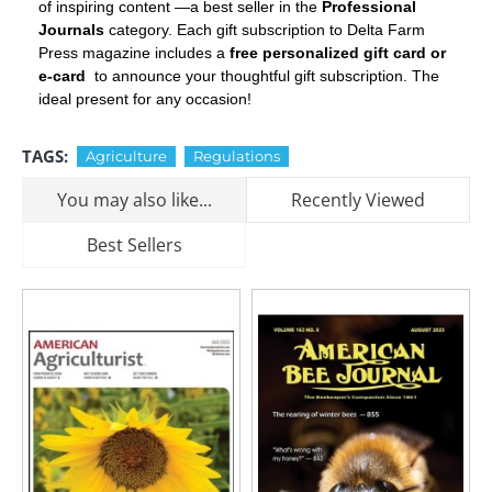
of inspiring content —a best seller in the
Professional
Journals
category. Each gift subscription to Delta Farm
Press magazine includes a
free personalized gift card or
e-card
to announce your thoughtful gift subscription. The
ideal present for any occasion!
TAGS:
Agriculture
Regulations
You may also like...
Recently Viewed
Best Sellers