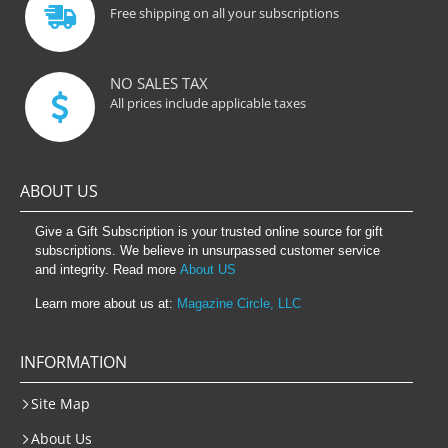
Free shipping on all your subscriptions
NO SALES TAX
All prices include applicable taxes
ABOUT US
Give a Gift Subscription is your trusted online source for gift
subscriptions. We believe in unsurpassed customer service
and integrity. Read more
About US
Learn more about us at:
Magazine Circle, LLC
INFORMATION
Site Map
About Us