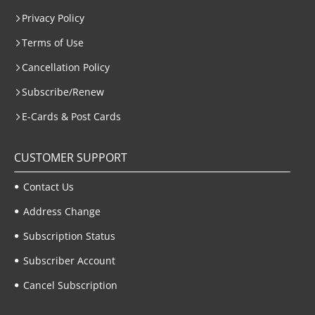
Privacy Policy
Terms of Use
Cancellation Policy
Subscribe/Renew
E-Cards & Post Cards
CUSTOMER SUPPORT
Contact Us
Address Change
Subscription Status
Subscriber Account
Cancel Subscription