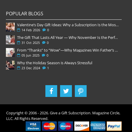
POPULAR BLOGS
Valentine’s Day Gift Ideas: Why a Subscription Is the Most Thoughtful Gift
14
Feb
2026
0
The Gift That Lasts All Year — Why November Is the Perfect Time to Order Magazine Subscriptions
31
Oct
2025
0
From “Thanks” to “Wow”—Why Magazines Win Father’s Day
05
Jun
2025
0
Why the Holiday Season is Always Stressful
23
Dec
2024
1
Copyright © 2006 -
2026
. Give a Gift Subscription. Magazine Circle,
LLC. All Rights Reserved.