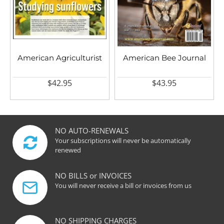
American Agriculturist
American Bee Journal
$42.95
$43.95
NO AUTO-RENEWALS
Your subscriptions will never be automatically
renewed
NO BILLS or INVOICES
You will never receive a bill or invoices from us
NO SHIPPING CHARGES