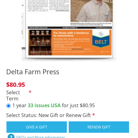
Delta Farm Press
$80.95
Select
Term
1 year
33 issues USA
for just $80.95
Select Status: New Gift or Renew Gift
GIVE A GIFT
RENEW GIFT
FAQ's and More information