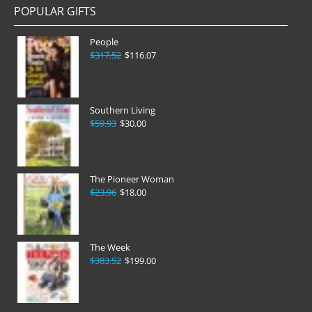
POPULAR GIFTS
People
$317.52
$116.07
Southern Living
$59.93
$30.00
The Pioneer Woman
$23.96
$18.00
The Week
$383.52
$199.00