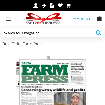
0 item(s) - $0.00
Search
for
h
Delta Farm Press
a
o
magazine...
m
e