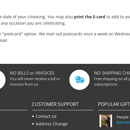
he date of your choosing. You may also
print the E-card
to add to you
 any occasion you are celebrating.
he "postcard" option. We mail out postcards once a week on Wednes
mail.
NO BILLS or INVOICES
NO SHIPPING CH
You will never receive a bill or
Free shipping on all 
invoices from us
subscriptions
CUSTOMER SUPPORT
POPULAR GIFT
Contact Us
People
$317.52
Address Change