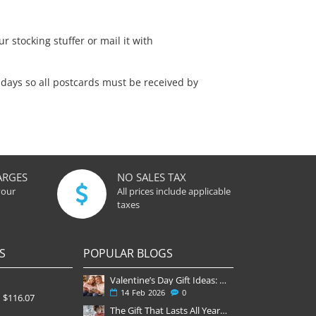
r stocking stuffer or mail it with
days so all postcards must be received by
ARGES
NO SALES TAX
your
All prices include applicable
taxes
S
POPULAR BLOGS
Valentine’s Day Gift Ideas: Why a Subscription Is the Most Thoughtful Gift
14
Feb
2026
0
$116.07
The Gift That Lasts All Year — Why November Is the Perfect Time to Order Magazine Subscriptions