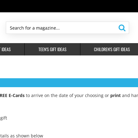
Search
for
a
T IDEAS
TEEN'S GIFT IDEAS
CHILDREN'S GIFT IDEAS
magazine...
REE E-Cards
to arrive on the date of your choosing or
print
and han
gift
tails as shown below