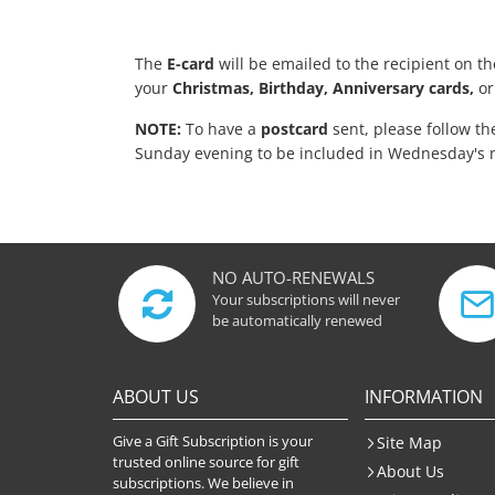
The
E-card
will be emailed to the recipient on t
your
Christmas, Birthday, Anniversary cards,
or
NOTE:
To have a
postcard
sent, please follow t
Sunday evening to be included in Wednesday's 
NO AUTO-RENEWALS
Your subscriptions will never
be automatically renewed
ABOUT US
INFORMATION
Give a Gift Subscription is your
Site Map
trusted online source for gift
About Us
subscriptions. We believe in