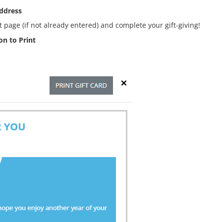
address
 page (if not already entered) and complete your gift-giving!
n to Print