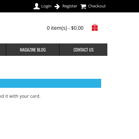
Login
Register
Checkout
0 item(s) - $0.00
MAGAZINE BLOG
CONTACT US
d it with your card
.