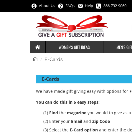
About Us
FAQs
Help
866-732-9060
WOMEN'S GIFT IDEAS
MEN'S GIF
h
E-Cards
o
m
E-Cards
e
We have made gift giving easy with options for
F
You can do this in 5 easy steps:
(1)
Find
the
magazine
you would to give as a 
(2) Enter your
Email
and
Zip Code
(3) Select the
E-Card option
and enter the de