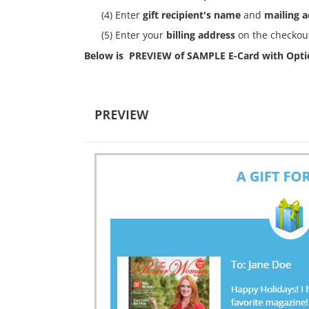
(4) Enter
gift recipient's name
and
mailing 
(5) Enter your
billing address
on the checkout
Below is PREVIEW of SAMPLE E-Card with Optio