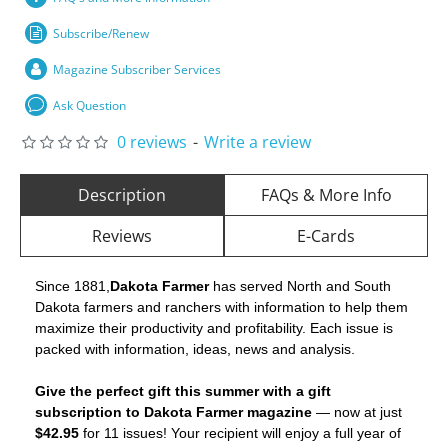
Subscribe/Renew
Magazine Subscriber Services
Ask Question
0 reviews
-
Write a review
Description
FAQs & More Info
Reviews
E-Cards
Since 1881,
Dakota Farmer
has served North and South
Dakota farmers and ranchers with information to help them
maximize their productivity and profitability. Each issue is
packed with information, ideas, news and analysis.
Give the perfect gift this summer with a gift
subscription to Dakota Farmer magazine
— now at just
$42.95
for 11 issues! Your recipient will enjoy a full year of