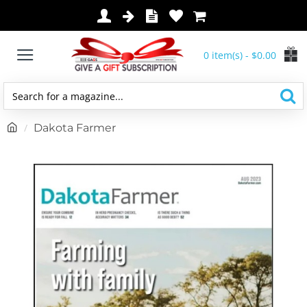
0 item(s) - $0.00
Search
for
h
Dakota Farmer
a
o
magazine...
m
e