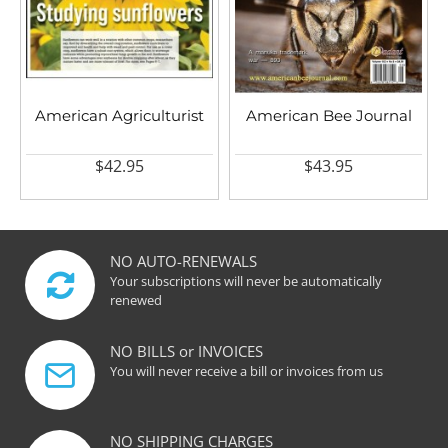
American Agriculturist
American Bee Journal
$42.95
$43.95
NO AUTO-RENEWALS
Your subscriptions will never be automatically
renewed
NO BILLS or INVOICES
You will never receive a bill or invoices from us
NO SHIPPING CHARGES