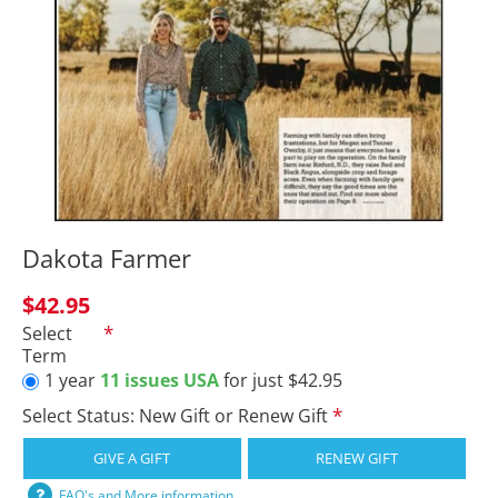
Dakota Farmer
$42.95
Select
Term
1 year
11 issues USA
for just $42.95
Select Status: New Gift or Renew Gift
GIVE A GIFT
RENEW GIFT
FAQ's and More information