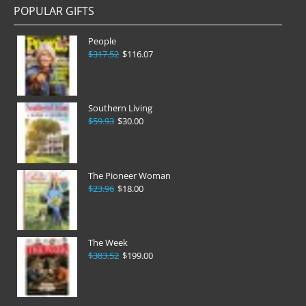
POPULAR GIFTS
People
$317.52
$116.07
Southern Living
$59.93
$30.00
The Pioneer Woman
$23.96
$18.00
The Week
$383.52
$199.00