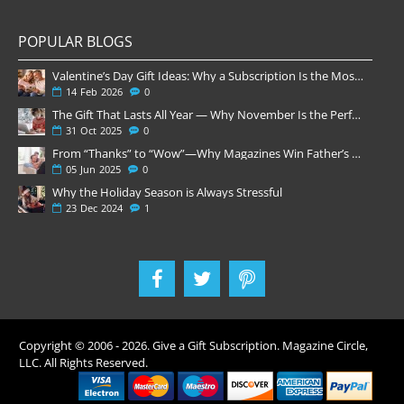
POPULAR BLOGS
Valentine’s Day Gift Ideas: Why a Subscription Is the Most Thoughtful Gift
14
Feb
2026
0
The Gift That Lasts All Year — Why November Is the Perfect Time to Order Magazine Subscriptions
31
Oct
2025
0
From “Thanks” to “Wow”—Why Magazines Win Father’s Day
05
Jun
2025
0
Why the Holiday Season is Always Stressful
23
Dec
2024
1
Copyright © 2006 -
2026
. Give a Gift Subscription. Magazine Circle,
LLC. All Rights Reserved.