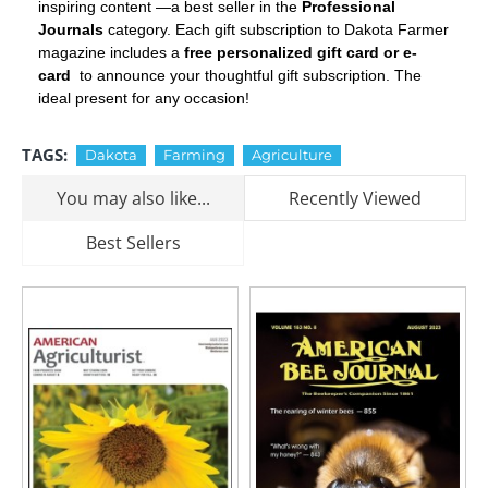
inspiring content —a best seller in the
Professional
Journals
category. Each gift subscription to Dakota Farmer
magazine includes a
free personalized gift card or e-
card
to announce your thoughtful gift subscription. The
ideal present for any occasion!
TAGS:
Dakota
Farming
Agriculture
You may also like...
Recently Viewed
Best Sellers