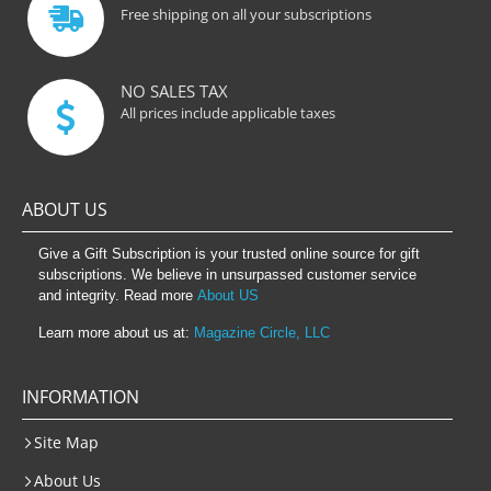
Free shipping on all your subscriptions
NO SALES TAX
All prices include applicable taxes
ABOUT US
Give a Gift Subscription is your trusted online source for gift
subscriptions. We believe in unsurpassed customer service
and integrity. Read more
About US
Learn more about us at:
Magazine Circle, LLC
INFORMATION
Site Map
About Us