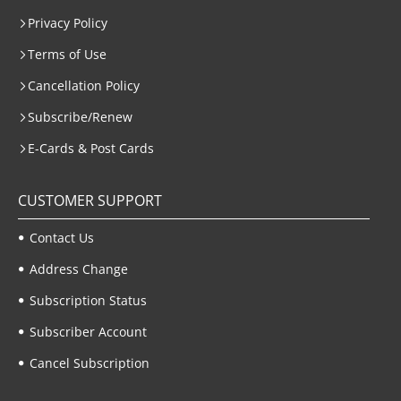
Privacy Policy
Terms of Use
Cancellation Policy
Subscribe/Renew
E-Cards & Post Cards
CUSTOMER SUPPORT
Contact Us
Address Change
Subscription Status
Subscriber Account
Cancel Subscription