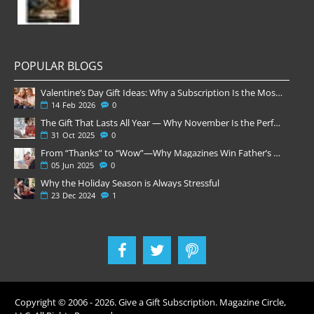
POPULAR BLOGS
Valentine’s Day Gift Ideas: Why a Subscription Is the Most Thoughtful Gift
14
Feb
2026
0
The Gift That Lasts All Year — Why November Is the Perfect Time to Order Magazine Subscriptions
31
Oct
2025
0
From “Thanks” to “Wow”—Why Magazines Win Father’s Day
05
Jun
2025
0
Why the Holiday Season is Always Stressful
23
Dec
2024
1
Copyright © 2006 -
2026
. Give a Gift Subscription. Magazine Circle,