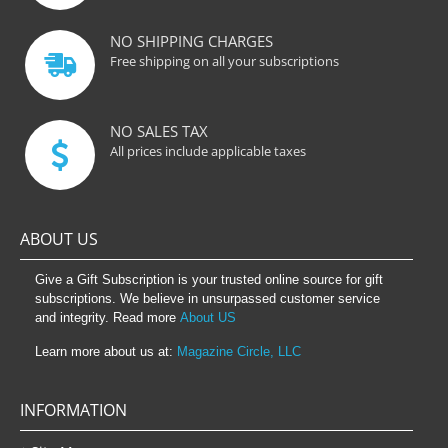
NO SHIPPING CHARGES
Free shipping on all your subscriptions
NO SALES TAX
All prices include applicable taxes
ABOUT US
Give a Gift Subscription is your trusted online source for gift
subscriptions. We believe in unsurpassed customer service
and integrity. Read more
About US
Learn more about us at:
Magazine Circle, LLC
INFORMATION