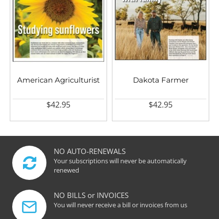
American Agriculturist
Dakota Farmer
$42.95
$42.95
NO AUTO-RENEWALS
Your subscriptions will never be automatically
renewed
NO BILLS or INVOICES
You will never receive a bill or invoices from us