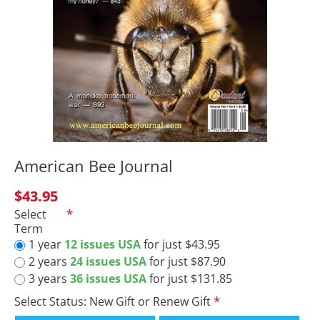
American Bee Journal
$43.95
Select
Term
1 year
12 issues USA
for just $43.95
2 years
24 issues USA
for just $87.90
3 years
36 issues USA
for just $131.85
Select Status: New Gift or Renew Gift