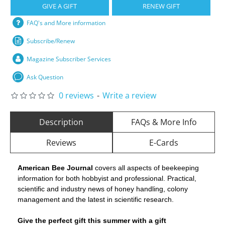
GIVE A GIFT
RENEW GIFT
FAQ's and More information
Subscribe/Renew
Magazine Subscriber Services
Ask Question
0 reviews
-
Write a review
Description
FAQs & More Info
Reviews
E-Cards
American Bee Journal
covers all aspects of beekeeping
information for both hobbyist and professional. Practical,
scientific and industry news of honey handling, colony
management and the latest in scientific research.
Give the perfect gift this summer with a gift