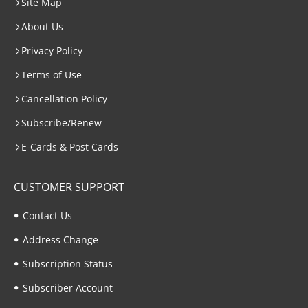
Site Map
About Us
Privacy Policy
Terms of Use
Cancellation Policy
Subscribe/Renew
E-Cards & Post Cards
CUSTOMER SUPPORT
Contact Us
Address Change
Subscription Status
Subscriber Account