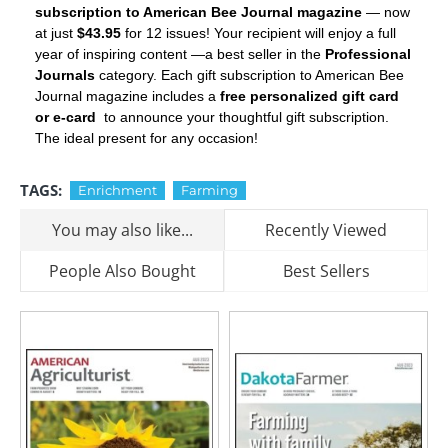
subscription to American Bee Journal magazine
— now
at just
$43.95
for 12 issues! Your recipient will enjoy a full
year of inspiring content —a best seller in the
Professional
Journals
category. Each gift subscription to American Bee
Journal magazine includes a
free personalized gift card
or e-card
to announce your thoughtful gift subscription.
The ideal present for any occasion!
TAGS:
Enrichment
Farming
You may also like...
Recently Viewed
People Also Bought
Best Sellers