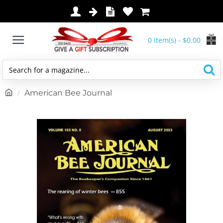
0 item(s) - $0.00
Search
for
h
American Bee Journal
a
o
magazine...
m
e