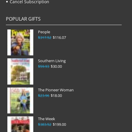
Cancel Subscription
POPULAR GIFTS
People
$317.52
$116.07
Southern Living
$59.93
$30.00
The Pioneer Woman
$23.96
$18.00
The Week
$383.52
$199.00