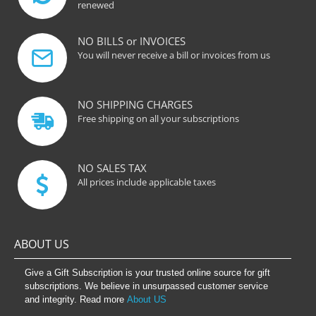
renewed
NO BILLS or INVOICES
You will never receive a bill or invoices from us
NO SHIPPING CHARGES
Free shipping on all your subscriptions
NO SALES TAX
All prices include applicable taxes
ABOUT US
Give a Gift Subscription is your trusted online source for gift
subscriptions. We believe in unsurpassed customer service
and integrity. Read more
About US