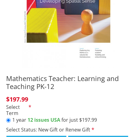
Mathematics Teacher: Learning and
Teaching PK-12
$197.99
Select
Term
1 year
12 issues USA
for just $197.99
Select Status: New Gift or Renew Gift