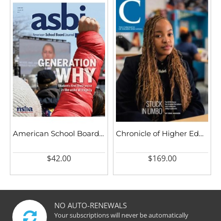
American School Board Journal
Chronicle of Higher Education
$42.00
$169.00
NO AUTO-RENEWALS
Your subscriptions will never be automatically