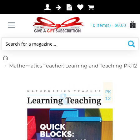
0 item(s) - $0.00
Search
for
h
a
o
Mathematics Teacher: Learning and Teaching PK-12
magazine...
m
e