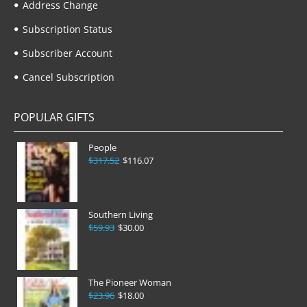
Address Change
Subscription Status
Subscriber Account
Cancel Subscription
POPULAR GIFTS
People
$317.52
$116.07
Southern Living
$59.93
$30.00
The Pioneer Woman
$23.96
$18.00