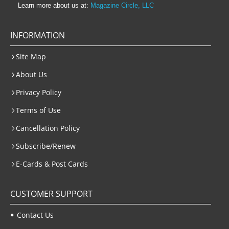
Learn more about us at:
Magazine Circle, LLC
INFORMATION
Site Map
About Us
Privacy Policy
Terms of Use
Cancellation Policy
Subscribe/Renew
E-Cards & Post Cards
CUSTOMER SUPPORT
Contact Us