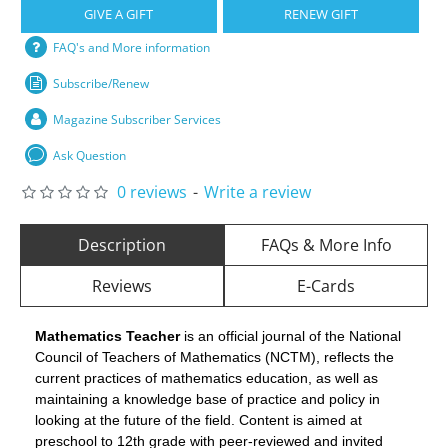
GIVE A GIFT
RENEW GIFT
FAQ's and More information
Subscribe/Renew
Magazine Subscriber Services
Ask Question
0 reviews
-
Write a review
Description
FAQs & More Info
Reviews
E-Cards
Mathematics Teacher
is an official journal of the National
Council of Teachers of Mathematics (NCTM), reflects the
current practices of mathematics education, as well as
maintaining a knowledge base of practice and policy in
looking at the future of the field. Content is aimed at
preschool to 12th grade with peer-reviewed and invited