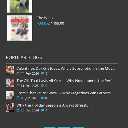
The Week
$383.52
$199.00
POPULAR BLOGS
Valentine’s Day Gift Ideas: Why a Subscription Is the Most Thoughtful Gift
14
Feb
2026
0
The Gift That Lasts All Year — Why November Is the Perfect Time to Order Magazine Subscriptions
31
Oct
2025
0
From “Thanks” to “Wow”—Why Magazines Win Father’s Day
05
Jun
2025
0
Why the Holiday Season is Always Stressful
23
Dec
2024
1