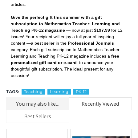
articles.
Give the perfect gift this summer with a gift
subscription to Mathematics Teacher: Learning and
Teaching PK-12 magazine
— now at just
$197.99
for 12
issues! Your recipient will enjoy a full year of inspiring
content —a best seller in the
Professional Journals
category. Each gift subscription to Mathematics Teacher:
Learning and Teaching PK-12 magazine includes a
free
personalized gift card or e-card
to announce your
thoughtful gift subscription. The ideal present for any
occasion!
TAGS:
Teaching
Learning
PK-12
You may also like...
Recently Viewed
Best Sellers