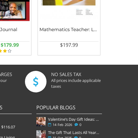
 Journal
Mathematics Teacher: Learning and Teaching PK-12
$179.99
$197.99
ARGES
NO SALES TAX
your
All prices include applicable
taxes
S
POPULAR BLOGS
Valentine’s Day Gift Ideas: Why a Subscription Is the Most Thoughtful Gift
14
Feb
2026
0
$116.07
The Gift That Lasts All Year — Why November Is the Perfect Time to Order Magazine Subscriptions
n Living
31
Oct
2025
0