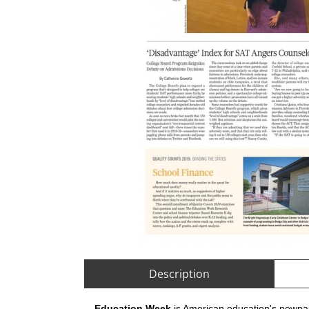
Description
Education Week
is American education's newpap