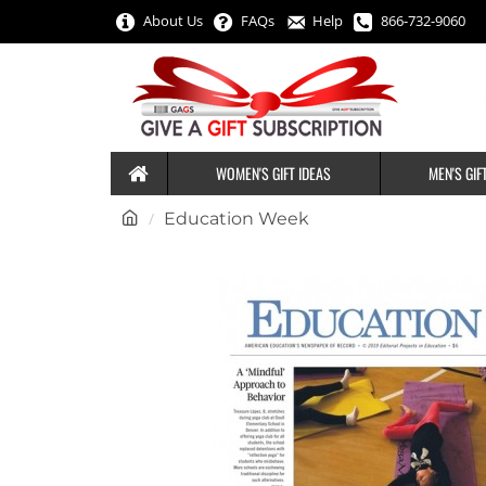
About Us
FAQs
Help
866-732-9060
WOMEN'S GIFT IDEAS
MEN'S GIF
h
Education Week
o
m
e