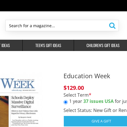
Search
for
a
T IDEAS
TEEN'S GIFT IDEAS
CHILDREN'S GIFT IDEAS
magazine...
Education Week
$129.00
Select Term
1 year
37 issues USA
for ju
Select Status: New Gift or Re
GIVE A GIFT