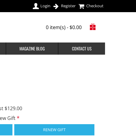
Login
Register
Checkout
0 item(s) - $0.00
MAGAZINE BLOG
CONTACT US
st $129.00
new Gift
RENEW GIFT