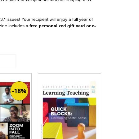
 37 issues! Your recipient will enjoy a full year of
zine includes a
free personalized gift card or e-
-18%