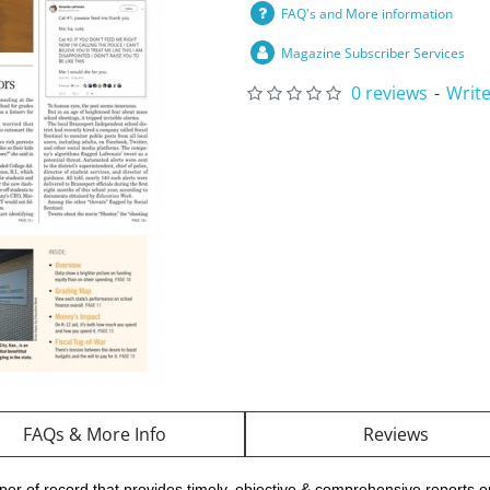
FAQ's and More information
Magazine Subscriber Services
0 reviews
-
Write
FAQs & More Info
Reviews
er of record that provides timely, objective & comprehensive reports 