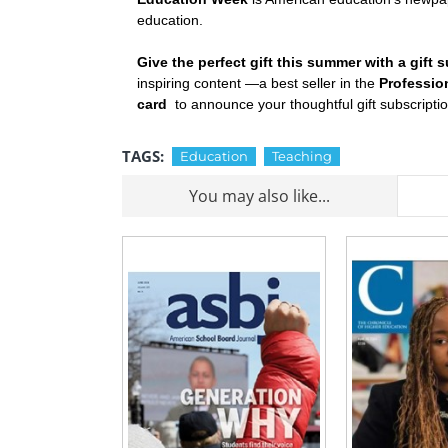
education.
Give the perfect gift this summer with a gif
inspiring content —a best seller in the
Professio
card
to announce your thoughtful gift subscripti
TAGS:
Education
Teaching
You may also like...