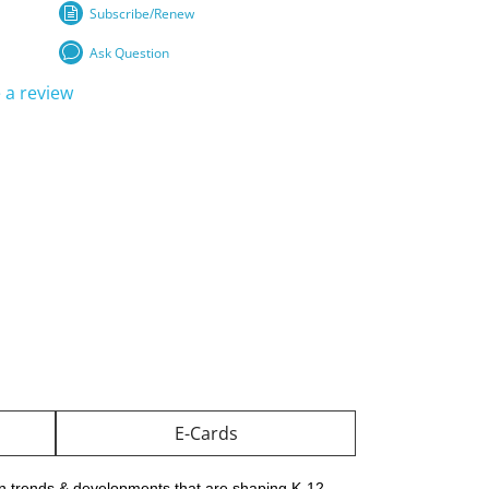
Subscribe/Renew
Ask Question
 a review
E-Cards
on trends & developments that are shaping K-12