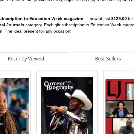
t subscription to Education Week magazine
— now at just
$129.00
for
nal Journals
category. Each gift subscription to Education Week maga
on. The ideal present for any occasion!
Recently Viewed
Best Sellers