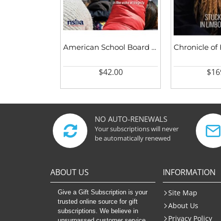
American School Board Journal
$42.00
$16
NO AUTO-RENEWALS
Your subscriptions will never
be automatically renewed
ABOUT US
INFORMATION
Site Map
Give a Gift Subscription is your
trusted online source for gift
About Us
subscriptions. We believe in
Privacy Policy
unsurpassed customer service