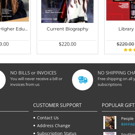
Chronicle of Higher Education
Current Biography
Library
9.00
$220.00
$220.00
NO BILLS or INVOICES
NO SHIPPING CH
You will never receive a bill or
Free shipping on all 
invoices from us
subscriptions
CUSTOMER SUPPORT
POPULAR GIFT
Contact Us
People
$317.52
Address Change
Subscription Status
Souther