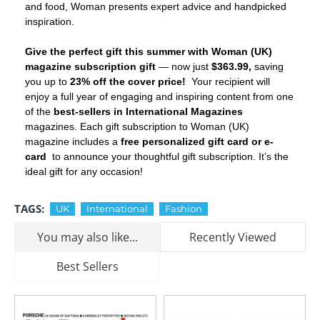
and food, Woman presents expert advice and handpicked
inspiration.
Give the perfect gift this summer with Woman (UK)
magazine subscription gift
— now just
$363.99,
saving
you up to
23% off the cover price!
Your recipient will
enjoy a full year of engaging and inspiring content from one
of the
best-sellers in International Magazines
magazines. Each gift subscription to Woman (UK)
magazine includes a
free personalized gift card or e-
card
to announce your thoughtful gift subscription. It’s the
ideal gift for any occasion!
TAGS:
UK
International
Fashion
You may also like...
Recently Viewed
Best Sellers