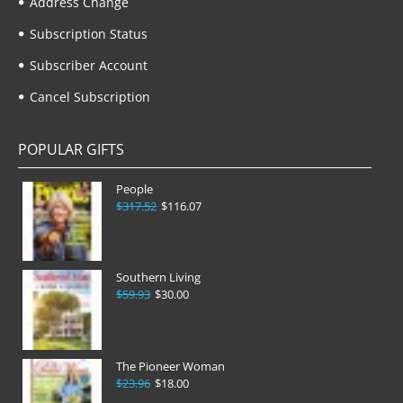
Address Change
Subscription Status
Subscriber Account
Cancel Subscription
POPULAR GIFTS
People
$317.52
$116.07
Southern Living
$59.93
$30.00
The Pioneer Woman
$23.96
$18.00