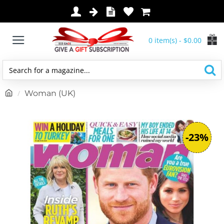
0 item(s) - $0.00
Search
for
h
Woman (UK)
a
o
magazine...
m
e
-23%