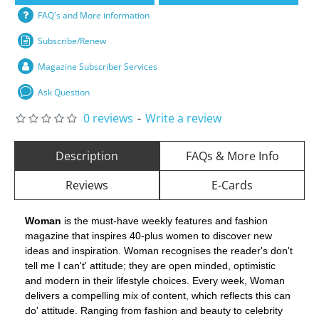
FAQ's and More information
Subscribe/Renew
Magazine Subscriber Services
Ask Question
0 reviews
-
Write a review
Description
FAQs & More Info
Reviews
E-Cards
Woman
is the must-have weekly features and fashion
magazine that inspires 40-plus women to discover new
ideas and inspiration. Woman recognises the reader's don't
tell me I can't' attitude; they are open minded, optimistic
and modern in their lifestyle choices. Every week, Woman
delivers a compelling mix of content, which reflects this can
do' attitude. Ranging from fashion and beauty to celebrity