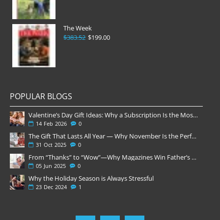
The Week
$383.52
$199.00
POPULAR BLOGS
Valentine’s Day Gift Ideas: Why a Subscription Is the Most Thoughtful Gift
14
Feb
2026
0
The Gift That Lasts All Year — Why November Is the Perfect Time to Order Magazine Subscriptions
31
Oct
2025
0
From “Thanks” to “Wow”—Why Magazines Win Father’s Day
05
Jun
2025
0
Why the Holiday Season is Always Stressful
23
Dec
2024
1