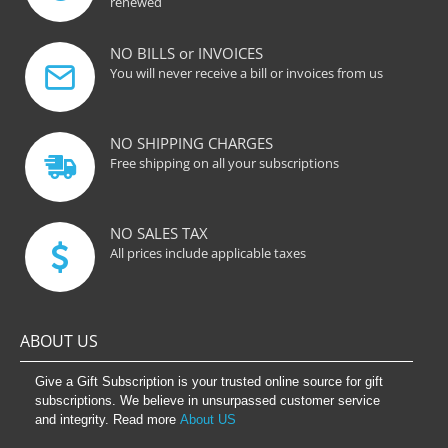
renewed
NO BILLS or INVOICES
You will never receive a bill or invoices from us
NO SHIPPING CHARGES
Free shipping on all your subscriptions
NO SALES TAX
All prices include applicable taxes
ABOUT US
Give a Gift Subscription is your trusted online source for gift
subscriptions. We believe in unsurpassed customer service
and integrity. Read more
About US