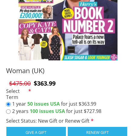
Woman (UK)
$475.00
$363.99
Select
Term
1 year
50 issues USA
for just $363.99
2 years
100 issues USA
for just $727.98
Select Status: New Gift or Renew Gift
GIVE A GIFT
RENEW GIFT