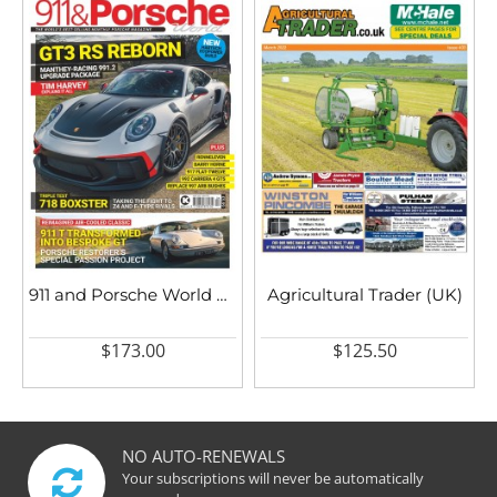
911 and Porsche World UK
Agricultural Trader (UK)
$173.00
$125.50
NO AUTO-RENEWALS
Your subscriptions will never be automatically