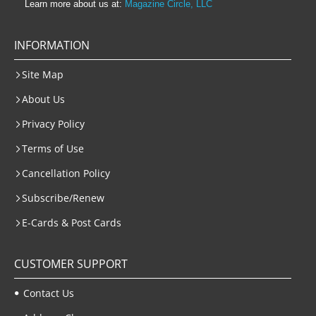
Learn more about us at:
Magazine Circle, LLC
INFORMATION
Site Map
About Us
Privacy Policy
Terms of Use
Cancellation Policy
Subscribe/Renew
E-Cards & Post Cards
CUSTOMER SUPPORT
Contact Us