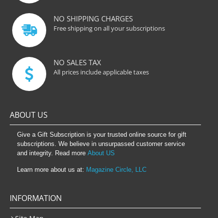
NO SHIPPING CHARGES
Free shipping on all your subscriptions
NO SALES TAX
All prices include applicable taxes
ABOUT US
Give a Gift Subscription is your trusted online source for gift
subscriptions. We believe in unsurpassed customer service
and integrity. Read more
About US
Learn more about us at:
Magazine Circle, LLC
INFORMATION