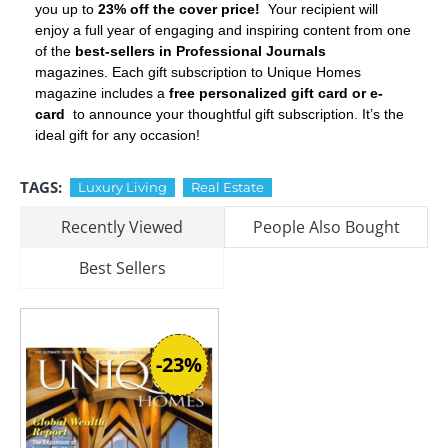
you up to
23% off the cover price!
Your recipient will
enjoy a full year of engaging and inspiring content from one
of the
best-sellers in Professional Journals
magazines. Each gift subscription to Unique Homes
magazine includes a
free personalized gift card or e-
card
to announce your thoughtful gift subscription. It’s the
ideal gift for any occasion!
TAGS:
Luxury Living
Real Estate
Recently Viewed
People Also Bought
Best Sellers
-23%