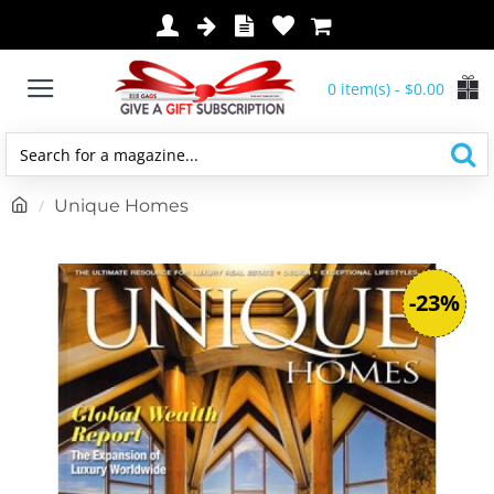
0 item(s) - $0.00
Search
for
h
Unique Homes
a
o
magazine...
m
e
-23%