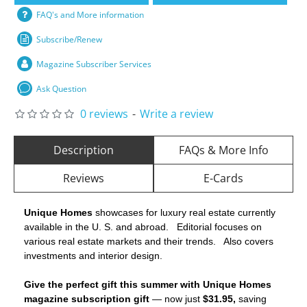
FAQ's and More information
Subscribe/Renew
Magazine Subscriber Services
Ask Question
0 reviews
-
Write a review
Description
FAQs & More Info
Reviews
E-Cards
Unique Homes
showcases for luxury real estate currently
available in the U. S. and abroad. Editorial focuses on
various real estate markets and their trends. Also covers
investments and interior design.
Give the perfect gift this summer with Unique Homes
magazine subscription gift
— now just
$31.95,
saving