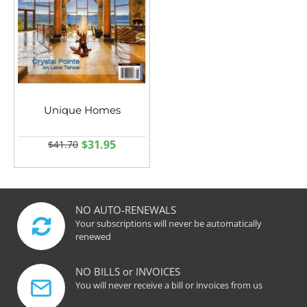
Unique Homes
$31.95
$41.70
NO AUTO-RENEWALS
Your subscriptions will never be automatically
renewed
NO BILLS or INVOICES
You will never receive a bill or invoices from us