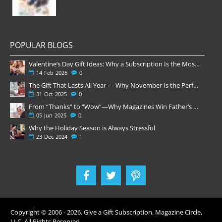
POPULAR BLOGS
Valentine’s Day Gift Ideas: Why a Subscription Is the Most Thoughtful Gift
14
Feb
2026
0
The Gift That Lasts All Year — Why November Is the Perfect Time to Order Magazine Subscriptions
31
Oct
2025
0
From “Thanks” to “Wow”—Why Magazines Win Father’s Day
05
Jun
2025
0
Why the Holiday Season is Always Stressful
23
Dec
2024
1
Copyright © 2006 -
2026
. Give a Gift Subscription. Magazine Circle,
LLC. All Rights Reserved.