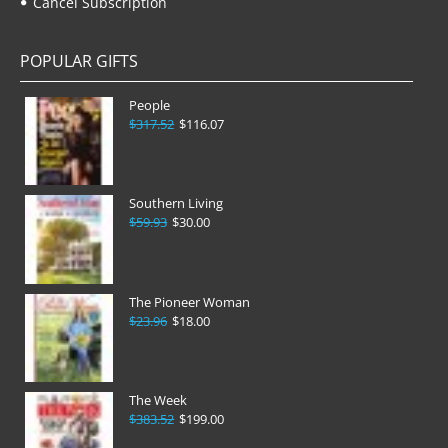
Cancel Subscription
POPULAR GIFTS
People
$317.52
$116.07
Southern Living
$59.93
$30.00
The Pioneer Woman
$23.96
$18.00
The Week
$383.52
$199.00