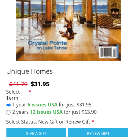
Unique Homes
$41.70
$31.95
Select
Term
1 year
6 issues USA
for just $31.95
2 years
12 issues USA
for just $63.90
Select Status: New Gift or Renew Gift
GIVE A GIFT
RENEW GIFT