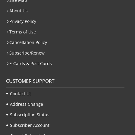
Site Map
About Us
Privacy Policy
Terms of Use
Cancellation Policy
Subscribe/Renew
E-Cards & Post Cards
CUSTOMER SUPPORT
Contact Us
Address Change
Subscription Status
Subscriber Account