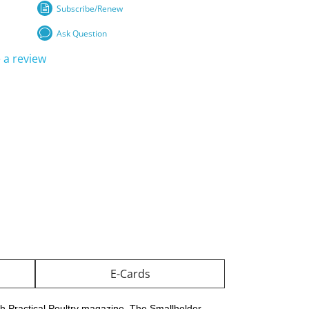
Subscribe/Renew
Ask Question
 a review
E-Cards
th Practical Poultry magazine, The Smallholder