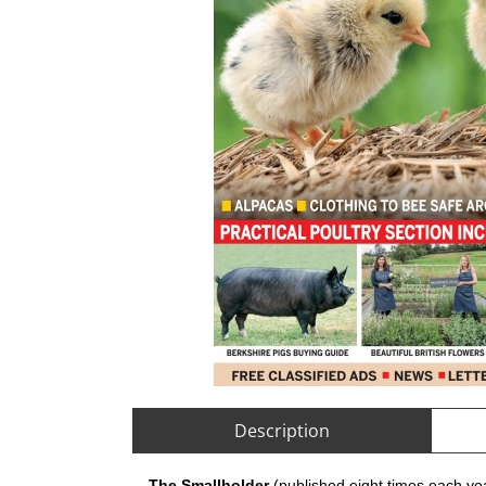
Description
The Smallholder
(published eight times each yea