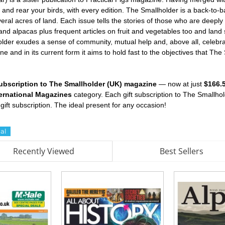
and rear your birds, with every edition. The Smallholder is a back-to-b
eral acres of land. Each issue tells the stories of those who are deeply
d alpacas plus frequent articles on fruit and vegetables too and land ski
older exudes a sense of community, mutual help and, above all, celebrat
e and in its current form it aims to hold fast to the objectives that Th
 subscription to The Smallholder (UK) magazine
— now at just
$166.
ternational Magazines
category. Each gift subscription to The Smallh
gift subscription. The ideal present for any occasion!
al
Recently Viewed
Best Sellers