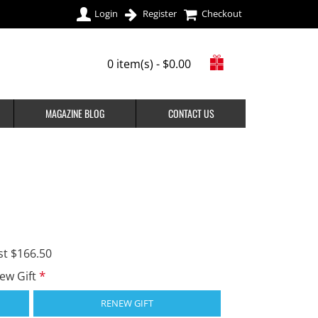
Login
Register
Checkout
0 item(s) - $0.00
MAGAZINE BLOG
CONTACT US
st $166.50
new Gift
RENEW GIFT