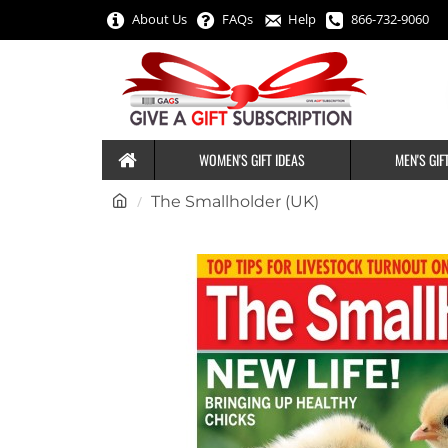
About Us
FAQs
Help
866-732-9060
WOMEN'S GIFT IDEAS
MEN'S GIF
h
The Smallholder (UK)
o
m
e