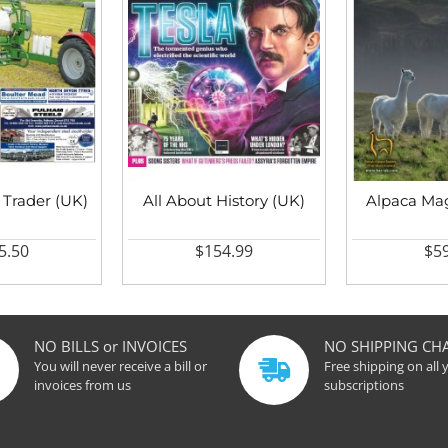
 Trader (UK)
All About History (UK)
Alpaca Mag
5.50
$154.99
$59
NO BILLS or INVOICES
NO SHIPPING CH
You will never receive a bill or
Free shipping on all 
invoices from us
subscriptions