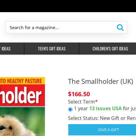
Search
for
a
T IDEAS
TEEN'S GIFT IDEAS
CHILDREN'S GIFT IDEAS
magazine...
The Smallholder (UK)
$166.50
Select Term
1 year
13 issues USA
for ju
Select Status: New Gift or Re
GIVE A GIFT