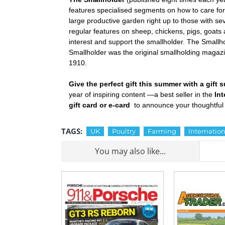
features specialised segments on how to care for 
large productive garden right up to those with sev
regular features on sheep, chickens, pigs, goats an
interest and support the smallholder. The Smallh
Smallholder was the original smallholding magazin
1910.
Give the perfect gift this summer with a gift
year of inspiring content —a best seller in the
In
gift card or e-card
to announce your thoughtful 
TAGS:
UK
Poultry
Farming
Internation
You may also like...