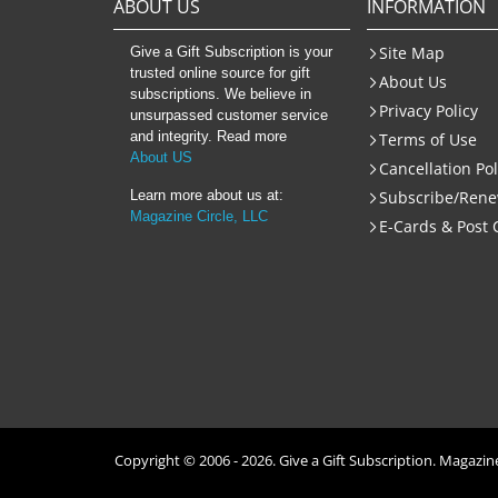
ABOUT US
INFORMATION
Site Map
Give a Gift Subscription is your
trusted online source for gift
About Us
subscriptions. We believe in
Privacy Policy
unsurpassed customer service
and integrity. Read more
Terms of Use
About US
Cancellation Pol
Learn more about us at:
Subscribe/Ren
Magazine Circle, LLC
E-Cards & Post 
Copyright © 2006 -
2026
. Give a Gift Subscription. Magazine