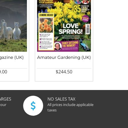
azine (UK)
Amateur Gardening (UK)
.00
$244.50
ARGES
NO SALES TAX
your
All prices include applicable
taxes