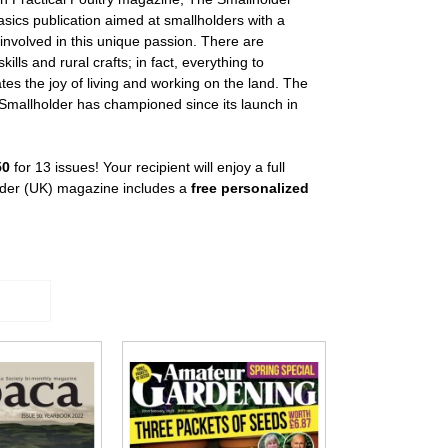
asics publication aimed at smallholders with a
 involved in this unique passion. There are
lls and rural crafts; in fact, everything to
es the joy of living and working on the land. The
e Smallholder has championed since its launch in
50
for 13 issues! Your recipient will enjoy a full
older (UK) magazine includes a
free personalized