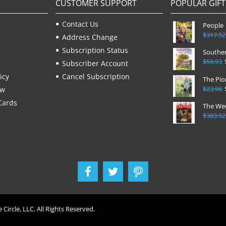
CUSTOMER SUPPORT
POPULAR GIFT
Contact Us
People
$317.52
Address Change
Subscription Status
Souther
$59.93
Subscriber Account
icy
Cancel Subscription
The Pi
$23.96
ew
Cards
The We
$383.52
 Circle, LLC. All Rights Reserved.