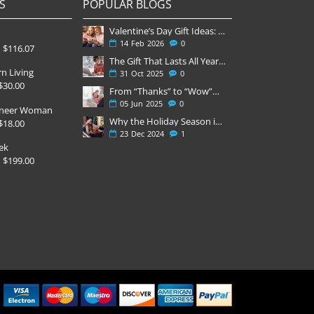
S
POPULAR BLOGS
Valentine’s Day Gift Ideas: Why a Subscription Is the Most Thoughtful Gift
14
Feb
2026
0
$116.07
The Gift That Lasts All Year — Why November Is the Perfect Time to Order Magazine Subscriptions
n Living
31
Oct
2025
0
$30.00
From “Thanks” to “Wow”—Why Magazines Win Father’s Day
05
Jun
2025
0
oneer Woman
Why the Holiday Season is Always Stressful
$18.00
23
Dec
2024
1
ek
$199.00