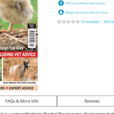
FAQ's and More information
Magazine Subscriber Services
0 reviews
-
Write
FAQs & More Info
Reviews
r) is a sister publication to Practical Pigs magazine. Having merged wi