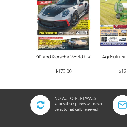
911 and Porsche World UK
Agricultural
$173.00
$12
NO AUTO-RENEWALS
Your subscriptions will never
be automatically renewed