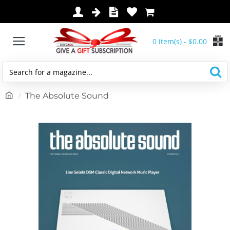
0 item(s) - $0.00
Search
for
h
The Absolute Sound
a
o
magazine...
m
e