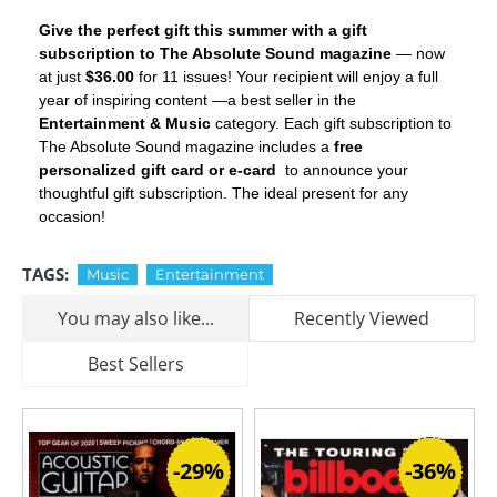
Give the perfect gift this summer with a gift
subscription to The Absolute Sound magazine
— now
at just
$36.00
for 11 issues! Your recipient will enjoy a full
year of inspiring content —a best seller in the
Entertainment & Music
category. Each gift subscription to
The Absolute Sound magazine includes a
free
personalized gift card or e-card
to announce your
thoughtful gift subscription. The ideal present for any
occasion!
TAGS:
Music
Entertainment
You may also like...
Recently Viewed
Best Sellers
-29%
-36%