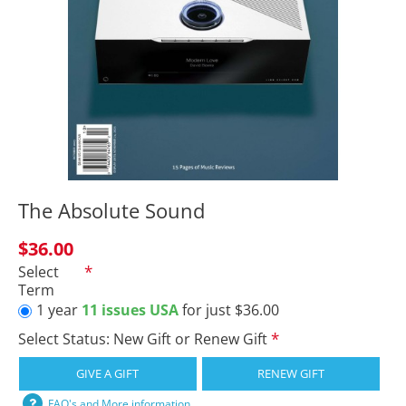
The Absolute Sound
$36.00
Select
Term
1 year
11 issues USA
for just $36.00
Select Status: New Gift or Renew Gift
GIVE A GIFT
RENEW GIFT
FAQ's and More information