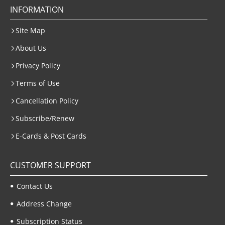
INFORMATION
Site Map
About Us
Privacy Policy
Terms of Use
Cancellation Policy
Subscribe/Renew
E-Cards & Post Cards
CUSTOMER SUPPORT
Contact Us
Address Change
Subscription Status