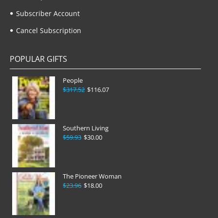
Subscriber Account
Cancel Subscription
POPULAR GIFTS
People
$317.52
$116.07
Southern Living
$59.93
$30.00
The Pioneer Woman
$23.96
$18.00