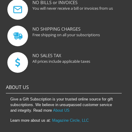
NO BILLS or INVOICES
You will never receive a bill or invoices from us
NO SHIPPING CHARGES
Free shipping on all your subscriptions
NO SALES TAX
All prices include applicable taxes
ABOUT US
Give a Gift Subscription is your trusted online source for gift
subscriptions. We believe in unsurpassed customer service
and integrity. Read more
About US
Learn more about us at:
Magazine Circle, LLC