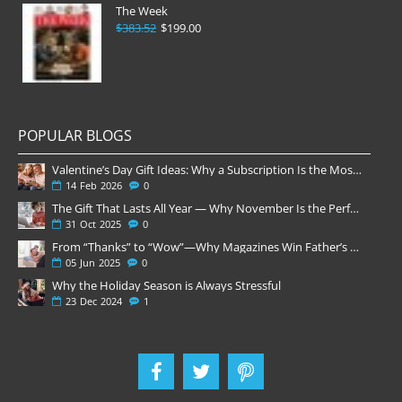
The Week
$383.52
$199.00
POPULAR BLOGS
Valentine’s Day Gift Ideas: Why a Subscription Is the Most Thoughtful Gift
14
Feb
2026
0
The Gift That Lasts All Year — Why November Is the Perfect Time to Order Magazine Subscriptions
31
Oct
2025
0
From “Thanks” to “Wow”—Why Magazines Win Father’s Day
05
Jun
2025
0
Why the Holiday Season is Always Stressful
23
Dec
2024
1