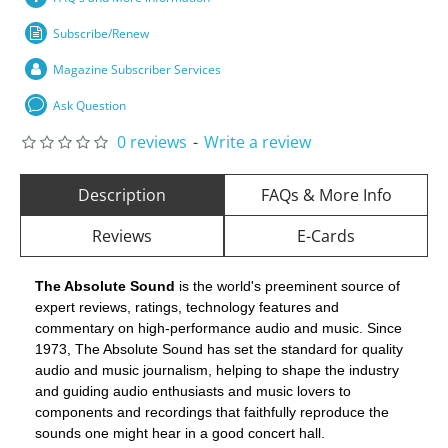
Subscribe/Renew
Magazine Subscriber Services
Ask Question
0 reviews
-
Write a review
Description
FAQs & More Info
Reviews
E-Cards
The Absolute Sound
is the world's preeminent source of
expert reviews, ratings, technology features and
commentary on high-performance audio and music. Since
1973, The Absolute Sound has set the standard for quality
audio and music journalism, helping to shape the industry
and guiding audio enthusiasts and music lovers to
components and recordings that faithfully reproduce the
sounds one might hear in a good concert hall.