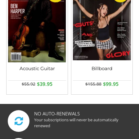
Acoustic Guitar
Billboard
$39.95
$99.95
$55.92
$155.88
NO AUTO-RENEWALS
Your subscriptions will never be automatically
renewed