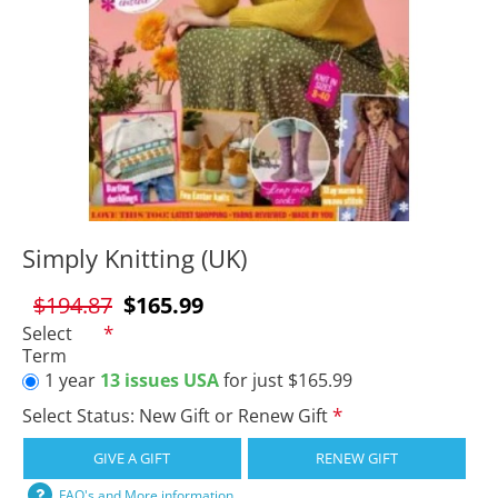
Simply Knitting (UK)
$194.87
$165.99
Select
Term
1 year
13 issues USA
for just $165.99
Select Status: New Gift or Renew Gift
GIVE A GIFT
RENEW GIFT
FAQ's and More information