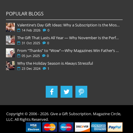
POPULAR BLOGS
Valentine’s Day Gift Ideas: Why a Subscription Is the Most Thoughtful Gift
14
Feb
2026
0
The Gift That Lasts All Year — Why November Is the Perfect Time to Order Magazine Subscriptions
31
Oct
2025
0
From “Thanks” to “Wow”—Why Magazines Win Father’s Day
05
Jun
2025
0
Why the Holiday Season is Always Stressful
23
Dec
2024
1
Copyright © 2006 -
2026
. Give a Gift Subscription. Magazine Circle,
LLC. All Rights Reserved.