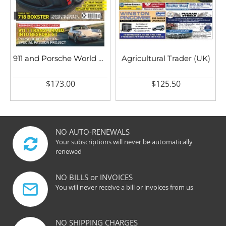
911 and Porsche World UK
Agricultural Trader (UK)
$173.00
$125.50
NO AUTO-RENEWALS
Your subscriptions will never be automatically
renewed
NO BILLS or INVOICES
You will never receive a bill or invoices from us
NO SHIPPING CHARGES