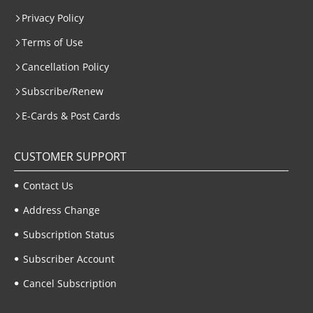
Privacy Policy
Terms of Use
Cancellation Policy
Subscribe/Renew
E-Cards & Post Cards
CUSTOMER SUPPORT
Contact Us
Address Change
Subscription Status
Subscriber Account
Cancel Subscription