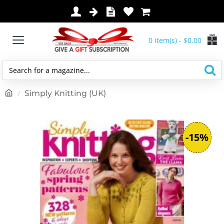
0 item(s) - $0.00
Search
for
h
Simply Knitting (UK)
a
o
magazine...
m
e
-15%