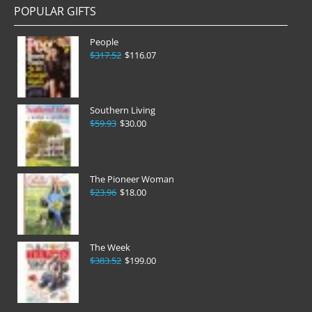
POPULAR GIFTS
People
$317.52
$116.07
Southern Living
$59.93
$30.00
The Pioneer Woman
$23.96
$18.00
The Week
$383.52
$199.00