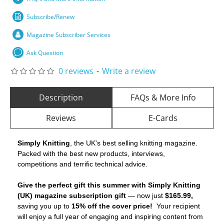
Subscribe/Renew
Magazine Subscriber Services
Ask Question
0 reviews
-
Write a review
Description
FAQs & More Info
Reviews
E-Cards
Simply Knitting
, the UK's best selling knitting magazine.
Packed with the best new products, interviews,
competitions and terrific technical advice.
Give the perfect gift this summer with Simply Knitting
(UK) magazine subscription gift
— now just
$165.99,
saving you up to
15% off the cover price!
Your recipient
will enjoy a full year of engaging and inspiring content from