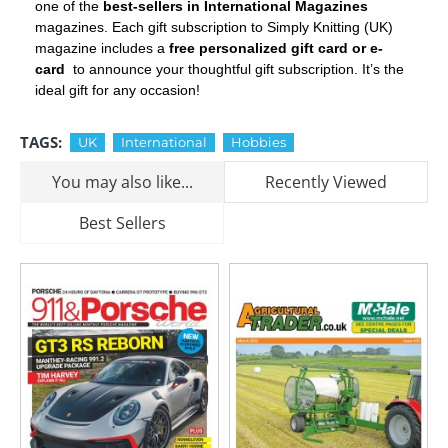
one of the
best-sellers in International Magazines
magazines. Each gift subscription to Simply Knitting (UK)
magazine includes a
free personalized gift card or e-
card
to announce your thoughtful gift subscription. It’s the
ideal gift for any occasion!
TAGS:
UK
International
Hobbies
You may also like...
Recently Viewed
Best Sellers