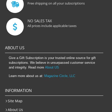
Free shipping on all your subscriptions
NO SALES TAX
All prices include applicable taxes
ABOUT US
Give a Gift Subscription is your trusted online source for gift
subscriptions. We believe in unsurpassed customer service
and integrity. Read more
About US
Learn more about us at:
Magazine Circle, LLC
INFORMATION
Site Map
About Us