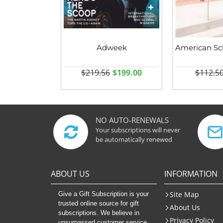
Adweek
$219.56
$199.00
$112.5
NO AUTO-RENEWALS
Your subscriptions will never
be automatically renewed
ABOUT US
INFORMATION
Site Map
Give a Gift Subscription is your
trusted online source for gift
About Us
subscriptions. We believe in
Privacy Policy
unsurpassed customer service