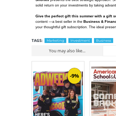
solid return on your investments by taking advan
Give the perfect gift this summer with a gift
content —a best seller in the
Business & Finan
your thoughtful gift subscription. The ideal pres
TAGS:
Marketing
Investment
Business
You may also like...
-9%