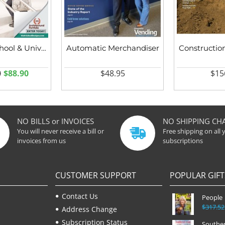
American School & University
Automatic Merchandiser
Constructio
0
$88.90
$48.95
$15
NO BILLS or INVOICES
NO SHIPPING CH
You will never receive a bill or
Free shipping on all 
invoices from us
subscriptions
CUSTOMER SUPPORT
POPULAR GIFT
Contact Us
People
$317.52
Address Change
Subscription Status
Souther