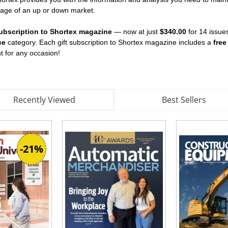
tage of an up or down market.
 subscription to Shortex magazine
— now at just
$340.00
for 14 issues
ce
category. Each gift subscription to Shortex magazine includes a
free
ent for any occasion!
Recently Viewed
Best Sellers
-21%