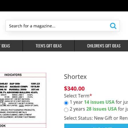
Search
for
a
T IDEAS
TEEN'S GIFT IDEAS
CHILDREN'S GIFT IDEAS
magazine...
Shortex
$340.00
Select Term
1 year
14 issues USA
for ju
2 years
28 issues USA
for j
Select Status: New Gift or Re