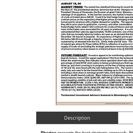
Description
Shortex
presents the best strategic approach. Sh