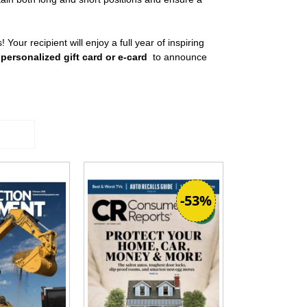
! Your recipient will enjoy a full year of inspiring
 personalized gift card or e-card
to announce
-53%