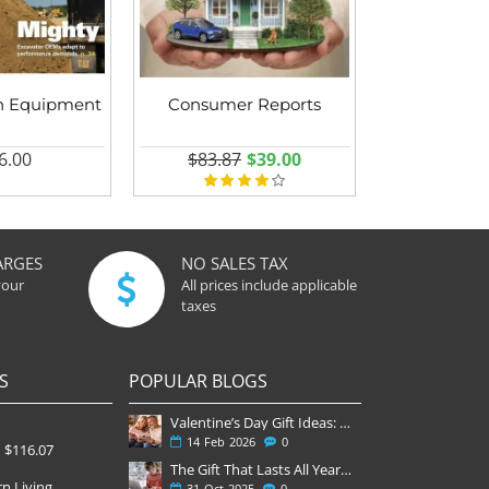
n Equipment
Consumer Reports
6.00
$83.87
$39.00
ARGES
NO SALES TAX
your
All prices include applicable
taxes
S
POPULAR BLOGS
Valentine’s Day Gift Ideas: Why a Subscription Is the Most Thoughtful Gift
14
Feb
2026
0
$116.07
The Gift That Lasts All Year — Why November Is the Perfect Time to Order Magazine Subscriptions
n Living
31
Oct
2025
0