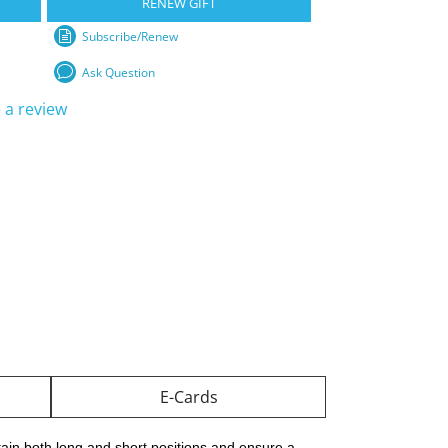
RENEW GIFT
Subscribe/Renew
Ask Question
 a review
E-Cards
ain both long and short positions and ensure a