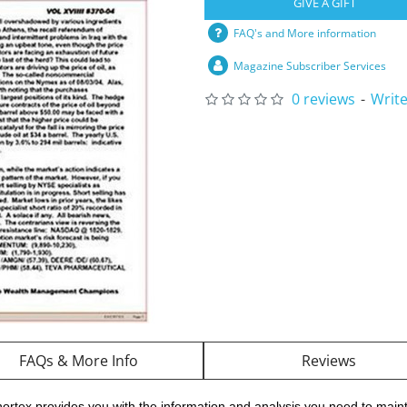
GIVE A GIFT
FAQ's and More information
Magazine Subscriber Services
0 reviews
-
Write
FAQs & More Info
Reviews
ortex provides you with the information and analysis you need to maint