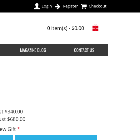
Login
Register
Checkout
0 item(s) - $0.00
MAGAZINE BLOG
CONTACT US
st $340.00
ust $680.00
new Gift