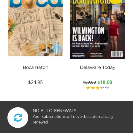
Boca Raton
Delaware Today
$24.95
$18.00
$59.88
NO AUTO-RENEWALS
Your subscriptions will never be automatically
renewed