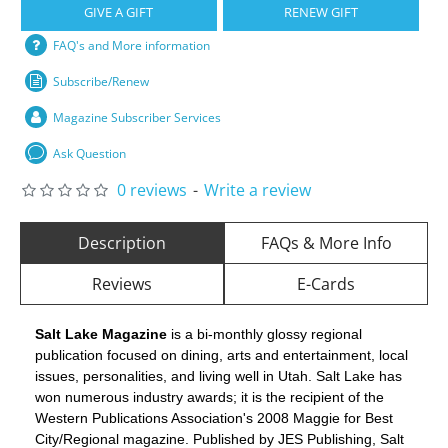
GIVE A GIFT
RENEW GIFT
FAQ's and More information
Subscribe/Renew
Magazine Subscriber Services
Ask Question
0 reviews
-
Write a review
Description
FAQs & More Info
Reviews
E-Cards
Salt Lake Magazine
is a bi-monthly glossy regional
publication focused on dining, arts and entertainment, local
issues, personalities, and living well in Utah. Salt Lake has
won numerous industry awards; it is the recipient of the
Western Publications Association's 2008 Maggie for Best
City/Regional magazine. Published by JES Publishing, Salt