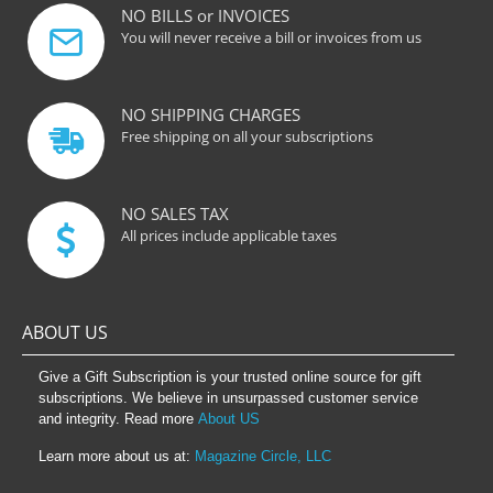
NO BILLS or INVOICES
You will never receive a bill or invoices from us
NO SHIPPING CHARGES
Free shipping on all your subscriptions
NO SALES TAX
All prices include applicable taxes
ABOUT US
Give a Gift Subscription is your trusted online source for gift
subscriptions. We believe in unsurpassed customer service
and integrity. Read more
About US
Learn more about us at:
Magazine Circle, LLC