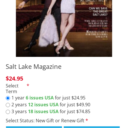
Salt Lake Magazine
$24.95
Select
Term
1 year
6 issues USA
for just $24.95
2 years
12 issues USA
for just $49.90
3 years
18 issues USA
for just $74.85
Select Status: New Gift or Renew Gift