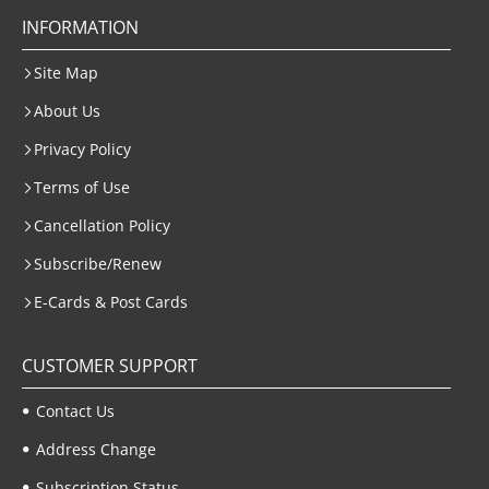
INFORMATION
Site Map
About Us
Privacy Policy
Terms of Use
Cancellation Policy
Subscribe/Renew
E-Cards & Post Cards
CUSTOMER SUPPORT
Contact Us
Address Change
Subscription Status