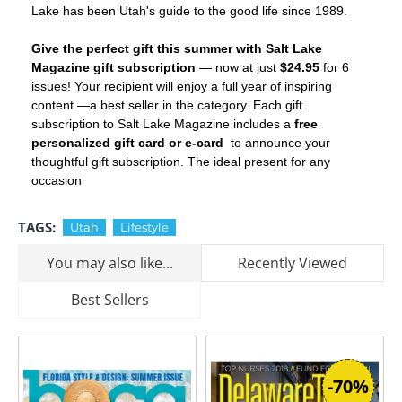
Lake has been Utah's guide to the good life since 1989.
Give the perfect gift this summer with Salt Lake
Magazine gift subscription
— now at just
$24.95
for 6
issues! Your recipient will enjoy a full year of inspiring
content —a best seller in the
category. Each gift
subscription to Salt Lake Magazine includes a
free
personalized gift card or e-card
to announce your
thoughtful gift subscription. The ideal present for any
occasion
TAGS:
Utah
Lifestyle
You may also like...
Recently Viewed
Best Sellers
-70%