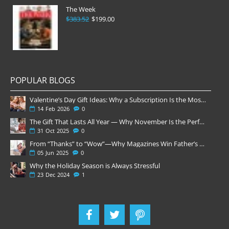
The Week
$383.52
$199.00
POPULAR BLOGS
Valentine’s Day Gift Ideas: Why a Subscription Is the Most Thoughtful Gift
14
Feb
2026
0
The Gift That Lasts All Year — Why November Is the Perfect Time to Order Magazine Subscriptions
31
Oct
2025
0
From “Thanks” to “Wow”—Why Magazines Win Father’s Day
05
Jun
2025
0
Why the Holiday Season is Always Stressful
23
Dec
2024
1