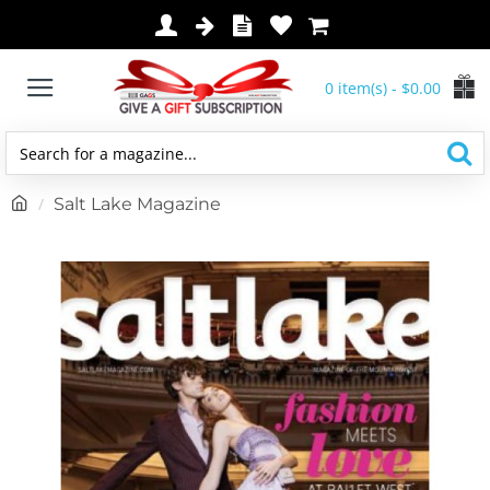
0 item(s) - $0.00
Search
for
h
Salt Lake Magazine
a
o
magazine...
m
e