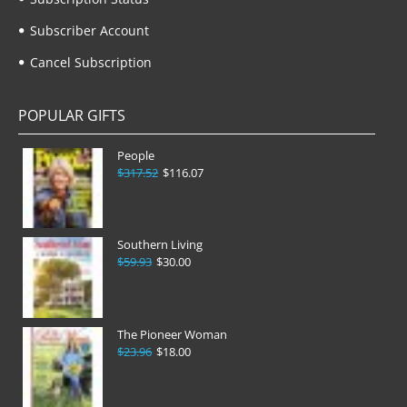
Subscriber Account
Cancel Subscription
POPULAR GIFTS
People
$317.52
$116.07
Southern Living
$59.93
$30.00
The Pioneer Woman
$23.96
$18.00