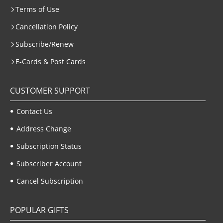
Terms of Use
Cancellation Policy
Subscribe/Renew
E-Cards & Post Cards
CUSTOMER SUPPORT
Contact Us
Address Change
Subscription Status
Subscriber Account
Cancel Subscription
POPULAR GIFTS