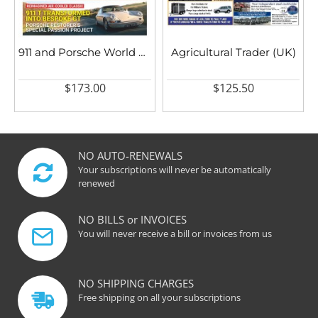
911 and Porsche World UK
Agricultural Trader (UK)
$173.00
$125.50
NO AUTO-RENEWALS
Your subscriptions will never be automatically
renewed
NO BILLS or INVOICES
You will never receive a bill or invoices from us
NO SHIPPING CHARGES
Free shipping on all your subscriptions