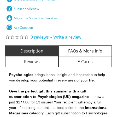
Subscribe/Renew
Magazine Subscriber Services
Ask Question
0 reviews
-
Write a review
Description
FAQs & More Info
Reviews
E-Cards
Psychologies
brings ideas, insight and inspiration to help
you develop your potential in every area of your life.
Give the perfect gift this summer with a gift
subscription to Psychologies (UK) magazine
— now at
just
$177.00
for 13 issues! Your recipient will enjoy a full
year of inspiring content —a best seller in the
International
Magazines
category. Each gift subscription to Psychologies