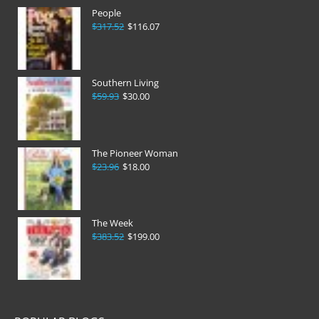
People
$317.52
$116.07
Southern Living
$59.93
$30.00
The Pioneer Woman
$23.96
$18.00
The Week
$383.52
$199.00