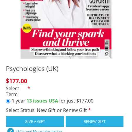
Psychologies (UK)
$177.00
Select
Term
1 year
13 issues USA
for just $177.00
Select Status: New Gift or Renew Gift
GIVE A GIFT
RENEW GIFT
FAQ's and More information