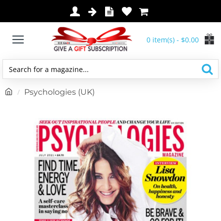
0 item(s) - $0.00
Search
for
h
Psychologies (UK)
a
o
magazine...
m
e