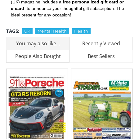
(UK) magazine includes a
free personalized gift card or
e-card
to announce your thoughtful gift subscription. The
ideal present for any occasion!
TAGS:
UK
Mental Health
Health
You may also like...
Recently Viewed
People Also Bought
Best Sellers