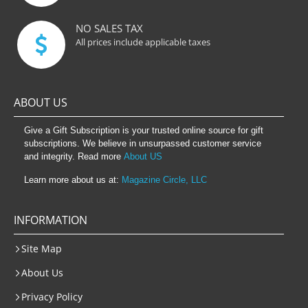
NO SALES TAX
All prices include applicable taxes
ABOUT US
Give a Gift Subscription is your trusted online source for gift
subscriptions. We believe in unsurpassed customer service
and integrity. Read more
About US
Learn more about us at:
Magazine Circle, LLC
INFORMATION
Site Map
About Us
Privacy Policy