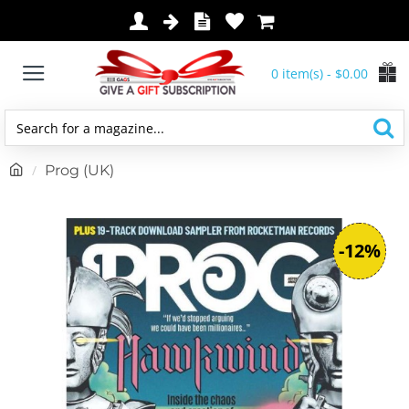
0 item(s) - $0.00
Search
for
h
Prog (UK)
a
o
magazine...
m
e
-12%