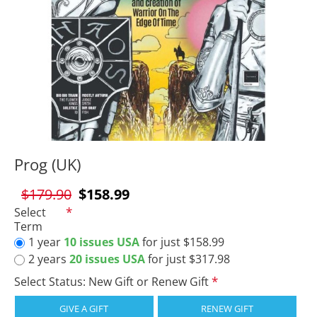
Prog (UK)
$179.90
$158.99
Select
Term
1 year
10 issues USA
for just $158.99
2 years
20 issues USA
for just $317.98
Select Status: New Gift or Renew Gift
GIVE A GIFT
RENEW GIFT