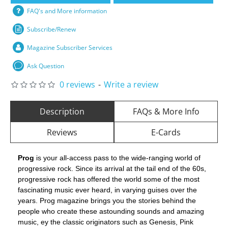
FAQ's and More information
Subscribe/Renew
Magazine Subscriber Services
Ask Question
0 reviews
-
Write a review
Description
FAQs & More Info
Reviews
E-Cards
Prog
is your all-access pass to the wide-ranging world of
progressive rock. Since its arrival at the tail end of the 60s,
progressive rock has offered the world some of the most
fascinating music ever heard, in varying guises over the
years. Prog magazine brings you the stories behind the
people who create these astounding sounds and amazing
music, ey the classic originators such as Genesis, Pink