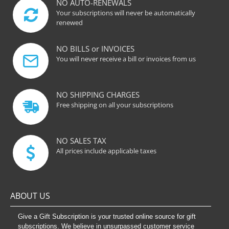
NO AUTO-RENEWALS
Your subscriptions will never be automatically
renewed
NO BILLS or INVOICES
You will never receive a bill or invoices from us
NO SHIPPING CHARGES
Free shipping on all your subscriptions
NO SALES TAX
All prices include applicable taxes
ABOUT US
Give a Gift Subscription is your trusted online source for gift
subscriptions. We believe in unsurpassed customer service