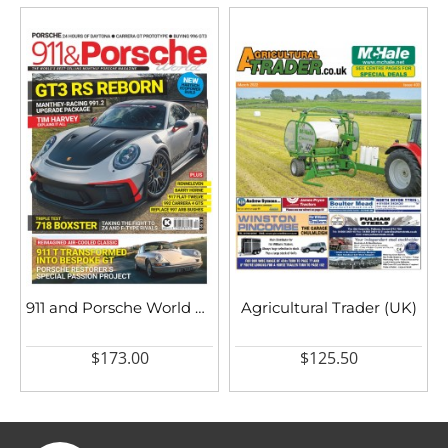
911 and Porsche World UK
Agricultural Trader (UK)
$173.00
$125.50