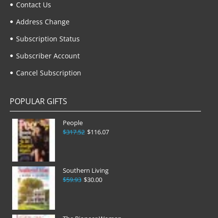
Contact Us
Address Change
Subscription Status
Subscriber Account
Cancel Subscription
POPULAR GIFTS
People
$317.52
$116.07
Southern Living
$59.93
$30.00