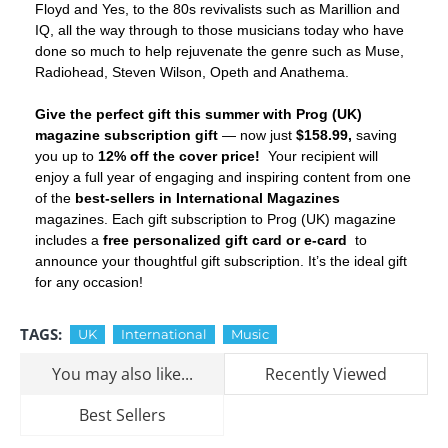
Floyd and Yes, to the 80s revivalists such as Marillion and
IQ, all the way through to those musicians today who have
done so much to help rejuvenate the genre such as Muse,
Radiohead, Steven Wilson, Opeth and Anathema.
Give the perfect gift this summer with Prog (UK)
magazine subscription gift
— now just
$158.99,
saving
you up to
12% off the cover price!
Your recipient will
enjoy a full year of engaging and inspiring content from one
of the
best-sellers in International Magazines
magazines. Each gift subscription to Prog (UK) magazine
includes a
free personalized gift card or e-card
to
announce your thoughtful gift subscription. It’s the ideal gift
for any occasion!
TAGS:
UK
International
Music
You may also like...
Recently Viewed
Best Sellers