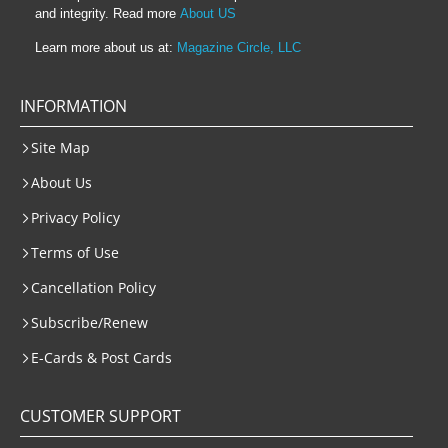
and integrity. Read more
About US
Learn more about us at:
Magazine Circle, LLC
INFORMATION
Site Map
About Us
Privacy Policy
Terms of Use
Cancellation Policy
Subscribe/Renew
E-Cards & Post Cards
CUSTOMER SUPPORT