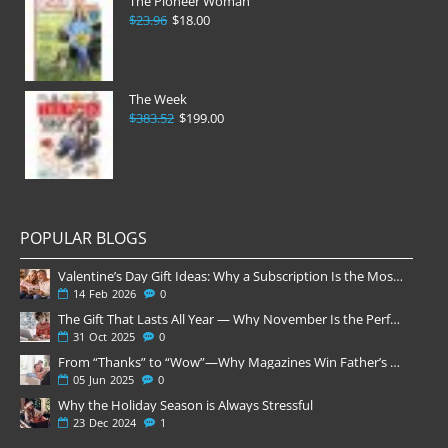
The Pioneer Woman
$23.96
$18.00
The Week
$383.52
$199.00
POPULAR BLOGS
Valentine’s Day Gift Ideas: Why a Subscription Is the Most Thoughtful Gift
14
Feb
2026
0
The Gift That Lasts All Year — Why November Is the Perfect Time to Order Magazine Subscriptions
31
Oct
2025
0
From “Thanks” to “Wow”—Why Magazines Win Father’s Day
05
Jun
2025
0
Why the Holiday Season is Always Stressful
23
Dec
2024
1