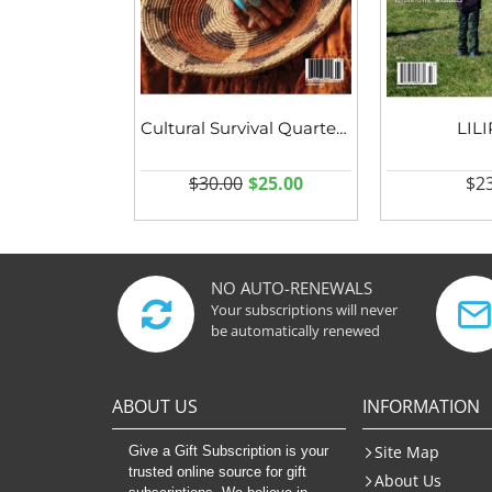
Cultural Survival Quarterly
LIL
$30.00
$25.00
$23
NO AUTO-RENEWALS
Your subscriptions will never
be automatically renewed
ABOUT US
INFORMATION
Site Map
Give a Gift Subscription is your
trusted online source for gift
About Us