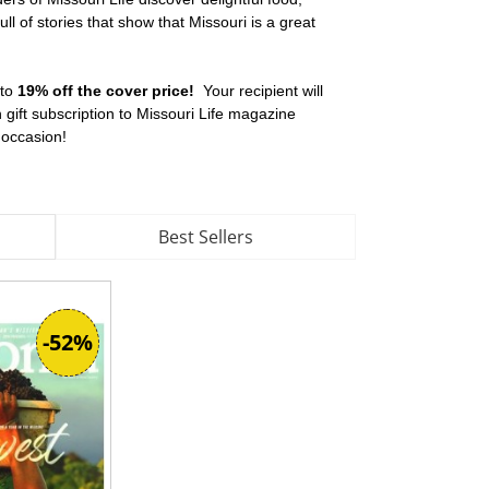
l of stories that show that Missouri is a great
 to
19% off the cover price!
Your recipient will
ift subscription to Missouri Life magazine
y occasion!
Best Sellers
-52%