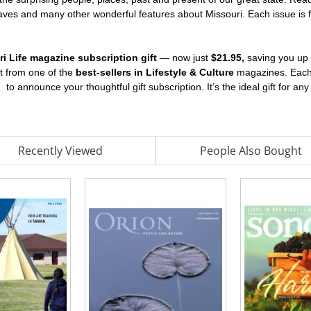
caves and many other wonderful features about Missouri. Each issue is ful
ri Life magazine subscription gift
— now just
$21.95,
saving you up
nt from one of the
best-sellers in Lifestyle & Culture
magazines. Each g
d
to announce your thoughtful gift subscription. It’s the ideal gift for an
Recently Viewed
People Also Bought