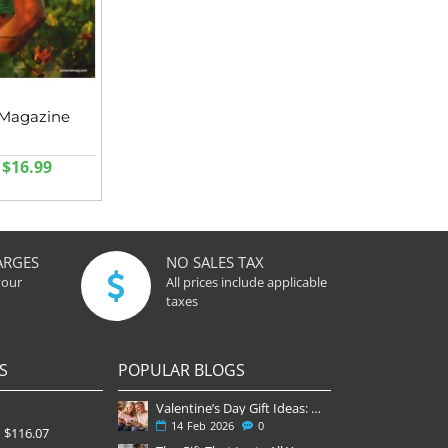
Magazine
$16.99
ARGES
NO SALES TAX
your
All prices include applicable
taxes
S
POPULAR BLOGS
Valentine’s Day Gift Ideas: Why a Subscription Is the Most Thoughtful Gift
14
Feb
2026
0
$116.07