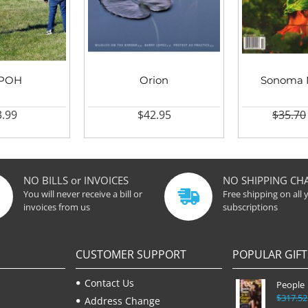
IPOH
Orion
Sonoma 
.99
$42.95
$35.70
NO BILLS or INVOICES
NO SHIPPING CH
You will never receive a bill or
Free shipping on all 
invoices from us
subscriptions
CUSTOMER SUPPORT
POPULAR GIFT
Contact Us
People
$317.52
Address Change