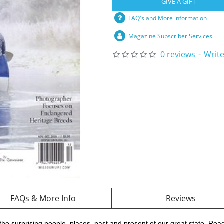
GIVE A GIFT
FAQ's and More information
Magazine Subscriber Services
0 reviews
-
Write
FAQs & More Info
Reviews
he surprising people, places, past and present of our great state. Reade