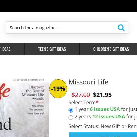
Search
for
a
T IDEAS
TEEN'S GIFT IDEAS
CHILDREN'S GIFT IDEAS
magazine...
Missouri Life
-19%
$27.00
$21.95
Select Term
1 year
6 issues USA
for jus
2 years
12 issues USA
for j
Select Status: New Gift or Re