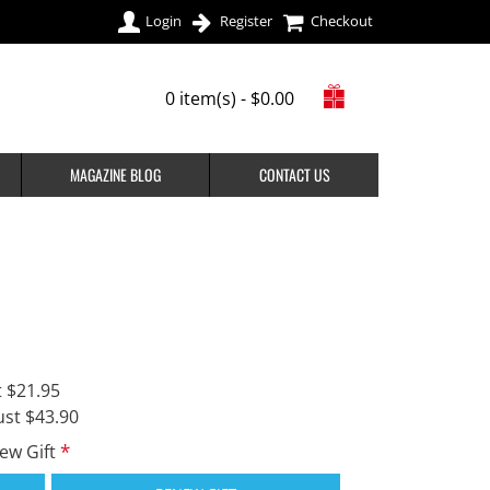
Login
Register
Checkout
0 item(s) - $0.00
MAGAZINE BLOG
CONTACT US
t $21.95
ust $43.90
new Gift