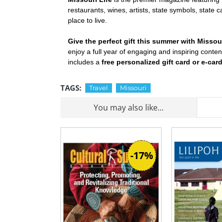
restaurants, wines, artists, state symbols, state 
place to live.
Give the perfect gift this summer with Missou
enjoy a full year of engaging and inspiring conte
includes a
free personalized gift card or e-car
TAGS:
Travel
Missouri
You may also like...
-17%