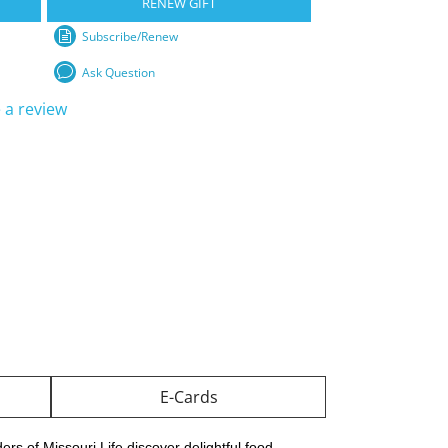
RENEW GIFT
Subscribe/Renew
Ask Question
 a review
E-Cards
rs of Missouri Life discover delightful food,