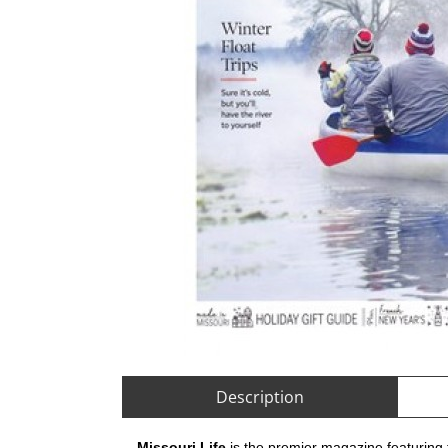
Description
Missouri Life
is the premier magazine featuring t