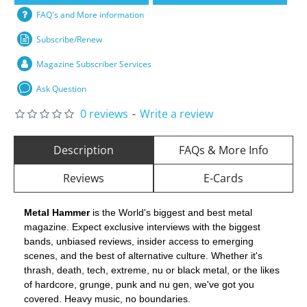
FAQ's and More information
Subscribe/Renew
Magazine Subscriber Services
Ask Question
0 reviews
-
Write a review
Description
FAQs & More Info
Reviews
E-Cards
Metal Hammer
is the World's biggest and best metal
magazine. Expect exclusive interviews with the biggest
bands, unbiased reviews, insider access to emerging
scenes, and the best of alternative culture. Whether it's
thrash, death, tech, extreme, nu or black metal, or the likes
of hardcore, grunge, punk and nu gen, we've got you
covered. Heavy music, no boundaries.