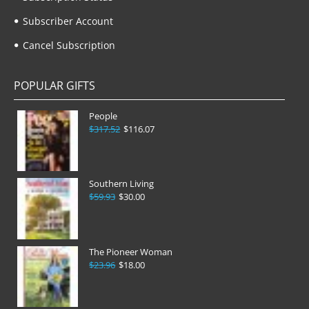
Subscriber Account
Cancel Subscription
POPULAR GIFTS
People
$317.52
$116.07
Southern Living
$59.93
$30.00
The Pioneer Woman
$23.96
$18.00