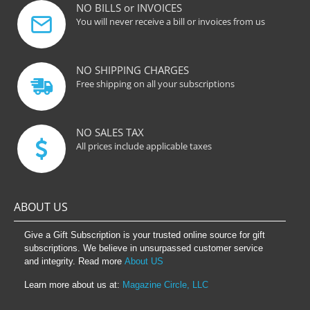
NO BILLS or INVOICES
You will never receive a bill or invoices from us
NO SHIPPING CHARGES
Free shipping on all your subscriptions
NO SALES TAX
All prices include applicable taxes
ABOUT US
Give a Gift Subscription is your trusted online source for gift
subscriptions. We believe in unsurpassed customer service
and integrity. Read more
About US
Learn more about us at:
Magazine Circle, LLC