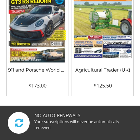
911 and Porsche World UK
Agricultural Trader (UK)
$173.00
$125.50
NO AUTO-RENEWALS
Your subscriptions will never be automatically
renewed