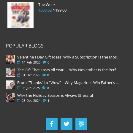
The Week
$383.52
$199.00
POPULAR BLOGS
Valentine’s Day Gift Ideas: Why a Subscription Is the Most Thoughtful Gift
14
Feb
2026
0
The Gift That Lasts All Year — Why November Is the Perfect Time to Order Magazine Subscriptions
31
Oct
2025
0
From “Thanks” to “Wow”—Why Magazines Win Father’s Day
05
Jun
2025
0
Why the Holiday Season is Always Stressful
23
Dec
2024
1