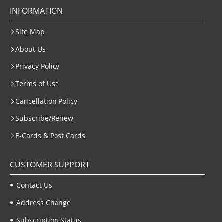
INFORMATION
Site Map
About Us
Privacy Policy
Terms of Use
Cancellation Policy
Subscribe/Renew
E-Cards & Post Cards
CUSTOMER SUPPORT
Contact Us
Address Change
Subscription Status