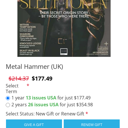
Metal Hammer (UK)
$214.37
$177.49
Select
Term
1 year
13 issues USA
for just $177.49
2 years
26 issues USA
for just $354.98
Select Status: New Gift or Renew Gift
GIVE A GIFT
RENEW GIFT