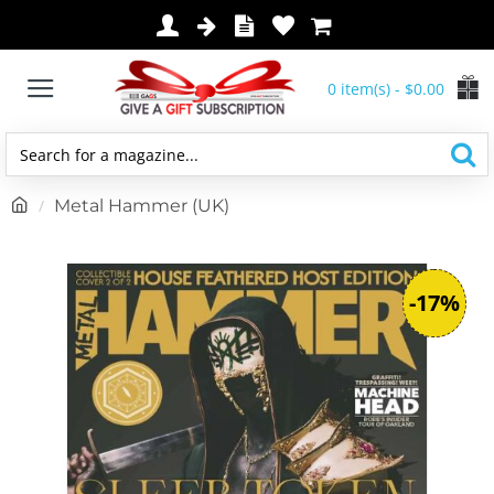
0 item(s) - $0.00
Search
for
h
Metal Hammer (UK)
a
o
magazine...
m
e
-17%