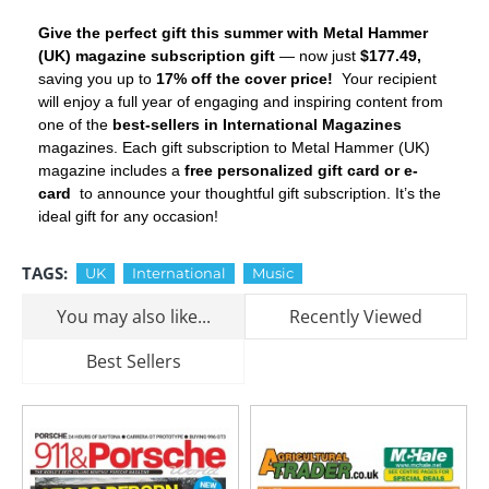
Give the perfect gift this summer with Metal Hammer
(UK) magazine subscription gift
— now just
$177.49,
saving you up to
17% off the cover price!
Your recipient
will enjoy a full year of engaging and inspiring content from
one of the
best-sellers in International Magazines
magazines. Each gift subscription to Metal Hammer (UK)
magazine includes a
free personalized gift card or e-
card
to announce your thoughtful gift subscription. It’s the
ideal gift for any occasion!
TAGS:
UK
International
Music
You may also like...
Recently Viewed
Best Sellers