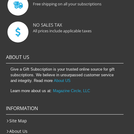
Free shipping on all your subscriptions
NO SALES TAX
All prices include applicable taxes
ABOUT US
Give a Gift Subscription is your trusted online source for gift
subscriptions. We believe in unsurpassed customer service
and integrity. Read more
About US
Learn more about us at:
Magazine Circle, LLC
INFORMATION
Site Map
About Us