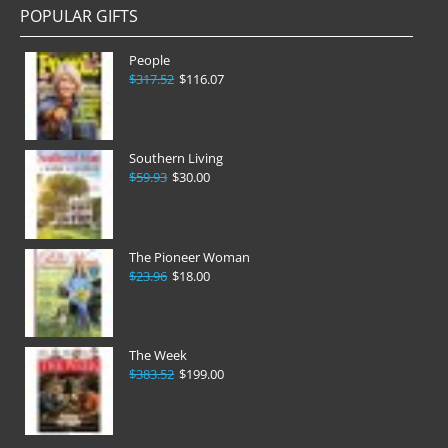
POPULAR GIFTS
People
$317.52
$116.07
Southern Living
$59.93
$30.00
The Pioneer Woman
$23.96
$18.00
The Week
$383.52
$199.00