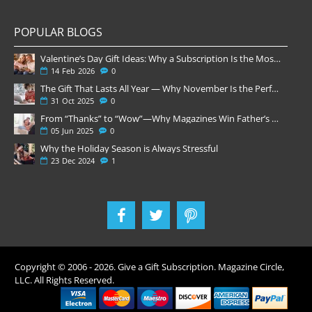
POPULAR BLOGS
Valentine’s Day Gift Ideas: Why a Subscription Is the Most Thoughtful Gift
14
Feb
2026
0
The Gift That Lasts All Year — Why November Is the Perfect Time to Order Magazine Subscriptions
31
Oct
2025
0
From “Thanks” to “Wow”—Why Magazines Win Father’s Day
05
Jun
2025
0
Why the Holiday Season is Always Stressful
23
Dec
2024
1
Copyright © 2006 -
2026
. Give a Gift Subscription. Magazine Circle,
LLC. All Rights Reserved.