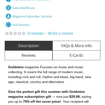
Subscribe/Renew
Magazine Subscriber Services
Ask Question
0 reviews
-
Write a review
Description
FAQs & More Info
Reviews
E-Cards
Goldmine
magazine Focuses on music and music
collecting. It covers the full range of modern music,
including rock and roll, rhythm and blues, big band, new
age, classical, country and alternative.
Give the perfect gift this summer with Goldmine
magazine subscription gift
— now just
$29.99,
saving
you up to
75% off the cover price!
Your recipient will