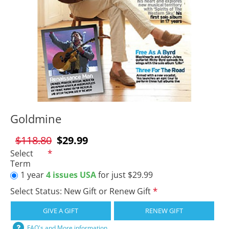
Goldmine
$118.80
$29.99
Select
Term
1 year
4 issues USA
for just $29.99
Select Status: New Gift or Renew Gift
GIVE A GIFT
RENEW GIFT
FAQ's and More information