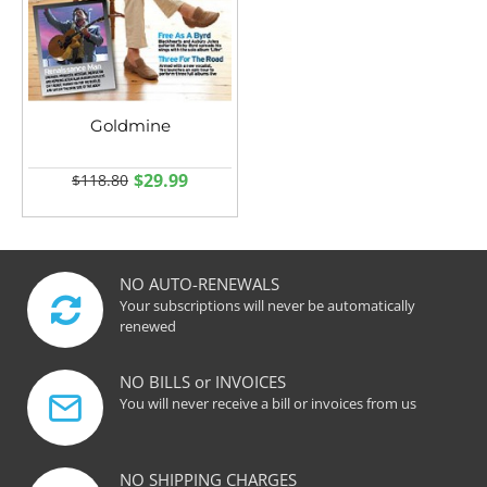
Goldmine
$29.99
$118.80
NO AUTO-RENEWALS
Your subscriptions will never be automatically
renewed
NO BILLS or INVOICES
You will never receive a bill or invoices from us
NO SHIPPING CHARGES