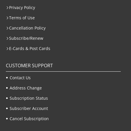
Privacy Policy
Terms of Use
Cancellation Policy
Subscribe/Renew
E-Cards & Post Cards
CUSTOMER SUPPORT
Contact Us
Address Change
Subscription Status
Subscriber Account
Cancel Subscription