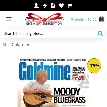
0 item(s) - $0.00
Search
for
h
Goldmine
a
o
magazine...
m
e
-75%