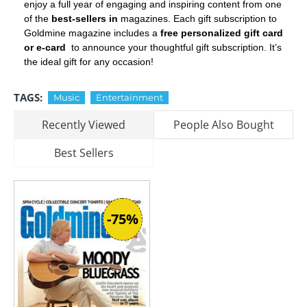
enjoy a full year of engaging and inspiring content from one
of the
best-sellers in
magazines. Each gift subscription to
Goldmine magazine includes a
free personalized gift card
or e-card
to announce your thoughtful gift subscription. It’s
the ideal gift for any occasion!
TAGS:
Music
Entertainment
Recently Viewed
People Also Bought
Best Sellers
-75%