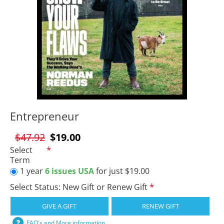
Entrepreneur
$47.92
$19.00
Select
Term
1 year
6 issues USA
for just $19.00
Select Status: New Gift or Renew Gift
GIVE A GIFT
RENEW GIFT
FAQ's and More information