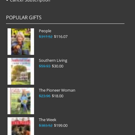
POPULAR GIFTS
People
$317.52
$116.07
Southern Living
$59.93
$30.00
The Pioneer Woman
$23.96
$18.00
The Week
$383.52
$199.00