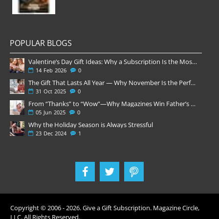
POPULAR BLOGS
Valentine’s Day Gift Ideas: Why a Subscription Is the Most Thoughtful Gift
14
Feb
2026
0
The Gift That Lasts All Year — Why November Is the Perfect Time to Order Magazine Subscriptions
31
Oct
2025
0
From “Thanks” to “Wow”—Why Magazines Win Father’s Day
05
Jun
2025
0
Why the Holiday Season is Always Stressful
23
Dec
2024
1
Copyright © 2006 -
2026
. Give a Gift Subscription. Magazine Circle,
LLC. All Rights Reserved.