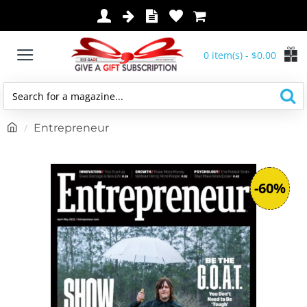
0 item(s) - $0.00
Search
for
h
Entrepreneur
a
o
magazine...
m
e
-60%