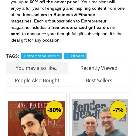
you up to
60% off the cover price!
Your recipient will
enjoy a full year of engaging and inspiring content from one
of the
best-sellers in Business & Finance
magazines. Each gift subscription to Entrepreneur
magazine includes a
free personalized gift card or e-
card
to announce your thoughtful gift subscription. It’s the
ideal gift for any occasion!
TAGS:
Entrepreneurship
Business
You may also like...
Recently Viewed
People Also Bought
Best Sellers
-80%
-7%