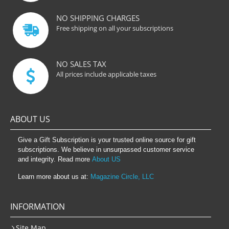
NO SHIPPING CHARGES
Free shipping on all your subscriptions
NO SALES TAX
All prices include applicable taxes
ABOUT US
Give a Gift Subscription is your trusted online source for gift
subscriptions. We believe in unsurpassed customer service
and integrity. Read more
About US
Learn more about us at:
Magazine Circle, LLC
INFORMATION
Site Map