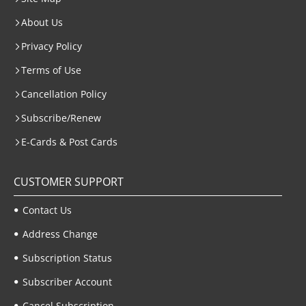
About Us
Privacy Policy
Terms of Use
Cancellation Policy
Subscribe/Renew
E-Cards & Post Cards
CUSTOMER SUPPORT
Contact Us
Address Change
Subscription Status
Subscriber Account
Cancel Subscription