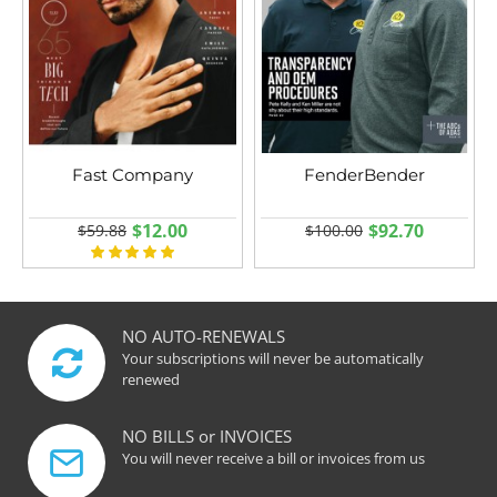
Fast Company
FenderBender
$12.00
$92.70
$59.88
$100.00
NO AUTO-RENEWALS
Your subscriptions will never be automatically
renewed
NO BILLS or INVOICES
You will never receive a bill or invoices from us