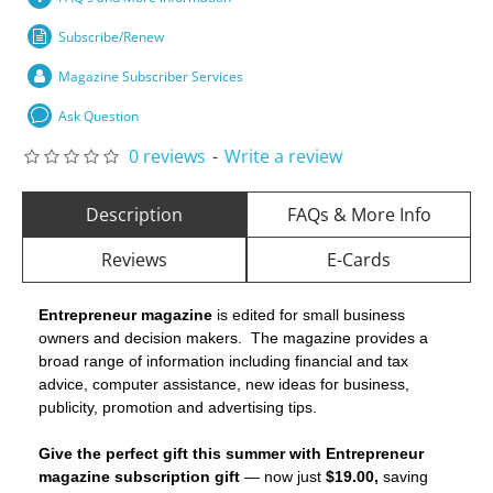
Subscribe/Renew
Magazine Subscriber Services
Ask Question
0 reviews
-
Write a review
Description
FAQs & More Info
Reviews
E-Cards
Entrepreneur magazine
is edited for small business
owners and decision makers. The magazine provides a
broad range of information including financial and tax
advice, computer assistance, new ideas for business,
publicity, promotion and advertising tips.
Give the perfect gift this summer with Entrepreneur
magazine subscription gift
— now just
$19.00,
saving