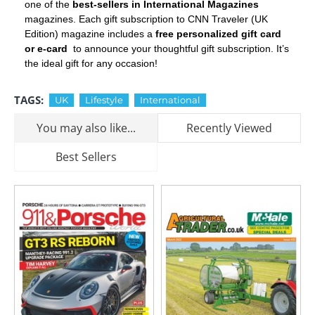
one of the
best-sellers in International Magazines
magazines. Each gift subscription to CNN Traveler (UK
Edition) magazine includes a
free personalized gift card
or e-card
to announce your thoughtful gift subscription. It’s
the ideal gift for any occasion!
TAGS:
UK
Lifestyle
International
You may also like...
Recently Viewed
Best Sellers