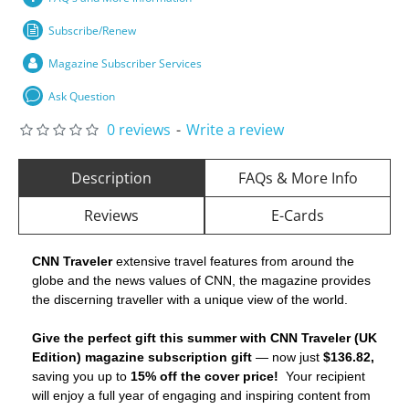
Subscribe/Renew
Magazine Subscriber Services
Ask Question
0 reviews
-
Write a review
Description
FAQs & More Info
Reviews
E-Cards
CNN Traveler
extensive travel features from around the
globe and the news values of CNN, the magazine provides
the discerning traveller with a unique view of the world.
Give the perfect gift this summer with CNN Traveler (UK
Edition) magazine subscription gift
— now just
$136.82,
saving you up to
15% off the cover price!
Your recipient
will enjoy a full year of engaging and inspiring content from