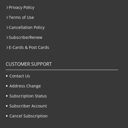
Privacy Policy
Terms of Use
Cancellation Policy
Subscribe/Renew
E-Cards & Post Cards
CUSTOMER SUPPORT
Contact Us
Address Change
Subscription Status
Subscriber Account
Cancel Subscription