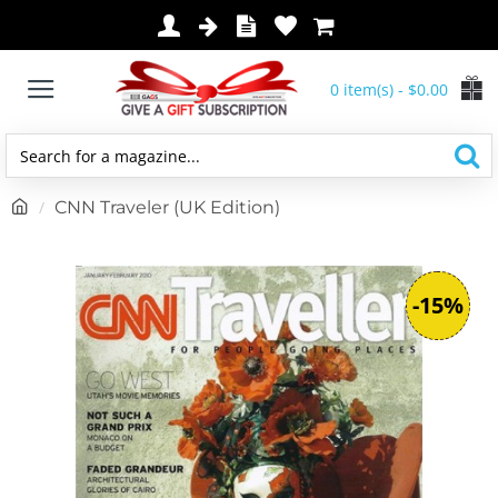
0 item(s) - $0.00
Search
for
h
CNN Traveler (UK Edition)
a
o
magazine...
m
e
-15%