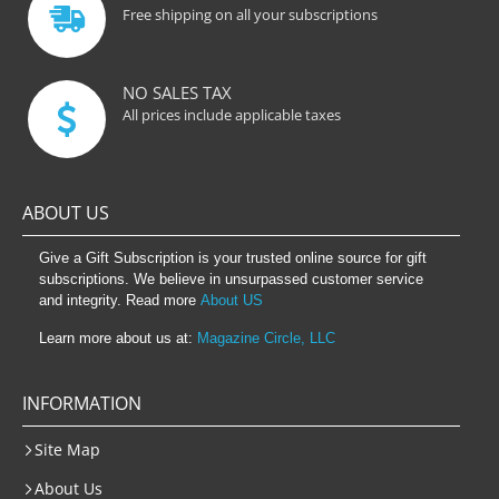
Free shipping on all your subscriptions
NO SALES TAX
All prices include applicable taxes
ABOUT US
Give a Gift Subscription is your trusted online source for gift
subscriptions. We believe in unsurpassed customer service
and integrity. Read more
About US
Learn more about us at:
Magazine Circle, LLC
INFORMATION
Site Map
About Us