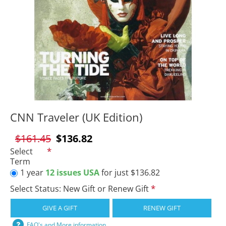
CNN Traveler (UK Edition)
$161.45
$136.82
Select
Term
1 year
12 issues USA
for just $136.82
Select Status: New Gift or Renew Gift
GIVE A GIFT
RENEW GIFT
FAQ's and More information