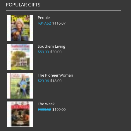
POPULAR GIFTS
People
$317.52
$116.07
Southern Living
$59.93
$30.00
The Pioneer Woman
$23.96
$18.00
The Week
$383.52
$199.00