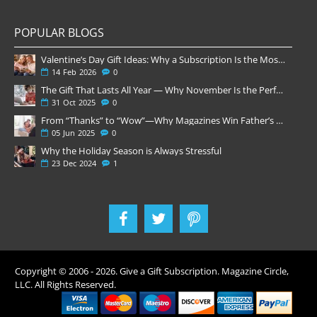
POPULAR BLOGS
Valentine’s Day Gift Ideas: Why a Subscription Is the Most Thoughtful Gift
14
Feb
2026
0
The Gift That Lasts All Year — Why November Is the Perfect Time to Order Magazine Subscriptions
31
Oct
2025
0
From “Thanks” to “Wow”—Why Magazines Win Father’s Day
05
Jun
2025
0
Why the Holiday Season is Always Stressful
23
Dec
2024
1
Copyright © 2006 -
2026
. Give a Gift Subscription. Magazine Circle,
LLC. All Rights Reserved.