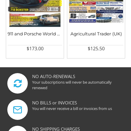
911 and Porsche World UK
Agricultural Trader (UK)
$173.00
$125.50
NO AUTO-RENEWALS
Your subscriptions will never be automatically
renewed
NO BILLS or INVOICES
You will never receive a bill or invoices from us
NO SHIPPING CHARGES