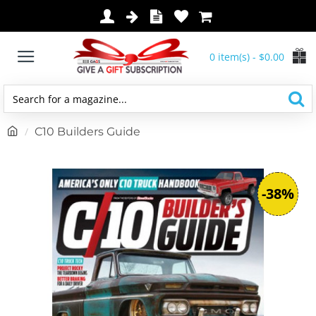
0 item(s) - $0.00
Search
for
h
C10 Builders Guide
a
o
magazine...
m
e
-38%