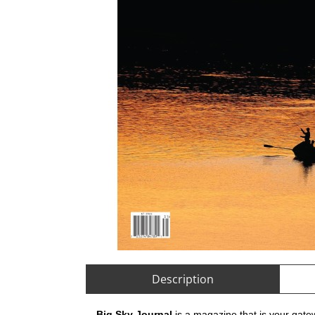
Description
Big Sky Journal
is a magazine that is your gate