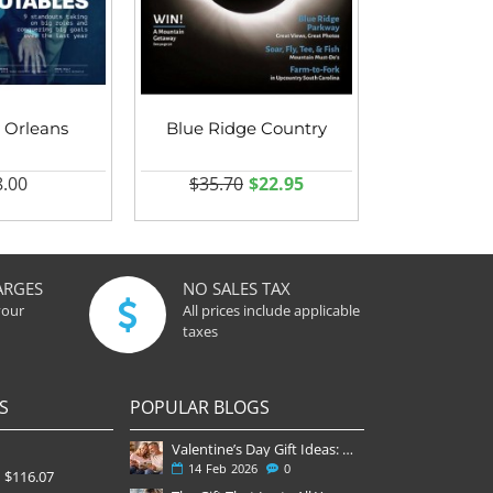
 Orleans
Blue Ridge Country
.00
$35.70
$22.95
ARGES
NO SALES TAX
your
All prices include applicable
taxes
S
POPULAR BLOGS
Valentine’s Day Gift Ideas: Why a Subscription Is the Most Thoughtful Gift
14
Feb
2026
0
$116.07