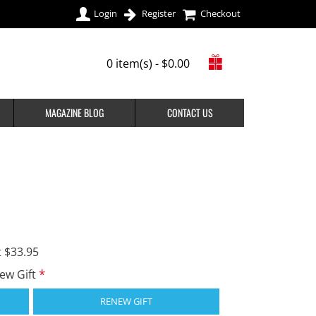
Login
Register
Checkout
0 item(s) - $0.00
MAGAZINE BLOG
CONTACT US
t $33.95
new Gift
RENEW GIFT