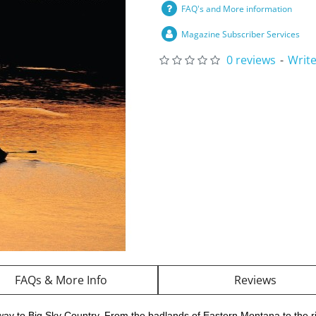
FAQ's and More information
Magazine Subscriber Services
0 reviews
-
Write
FAQs & More Info
Reviews
way to Big Sky Country. From the badlands of Eastern Montana to the r