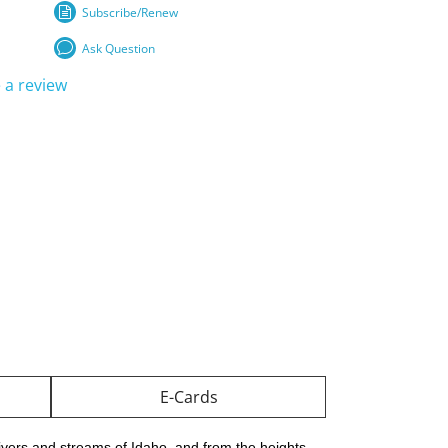
Subscribe/Renew
Ask Question
 a review
E-Cards
ivers and streams of Idaho, and from the heights