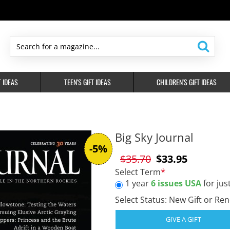
Search
for
a
T IDEAS
TEEN'S GIFT IDEAS
CHILDREN'S GIFT IDEAS
magazine...
Big Sky Journal
-5%
$35.70
$33.95
Select Term
1 year
6 issues USA
for jus
Select Status: New Gift or Re
GIVE A GIFT