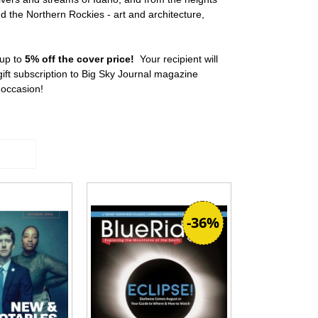
d the Northern Rockies - art and architecture,
 up to
5% off the cover price!
Your recipient will
ft subscription to Big Sky Journal magazine
y occasion!
-36%