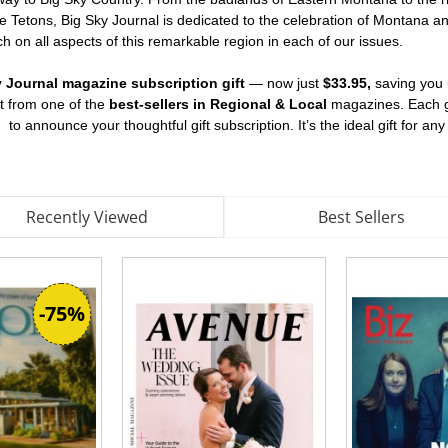
he Tetons, Big Sky Journal is dedicated to the celebration of Montana an
h on all aspects of this remarkable region in each of our issues.
y Journal magazine subscription gift
— now just
$33.95,
saving you
nt from one of the
best-sellers in Regional & Local
magazines. Each gi
d
to announce your thoughtful gift subscription. It’s the ideal gift for an
Recently Viewed
Best Sellers
-75%