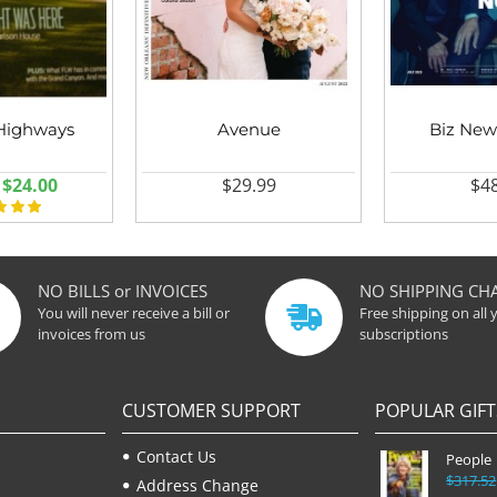
Highways
Avenue
Biz New
$24.00
$29.99
$48
NO BILLS or INVOICES
NO SHIPPING CH
You will never receive a bill or
Free shipping on all 
invoices from us
subscriptions
CUSTOMER SUPPORT
POPULAR GIFT
Contact Us
People
$317.52
Address Change