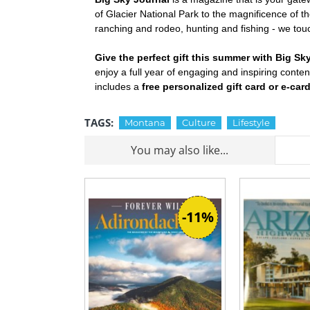
of Glacier National Park to the magnificence of t
ranching and rodeo, hunting and fishing - we touc
Give the perfect gift this summer with Big Sk
enjoy a full year of engaging and inspiring conte
includes a
free personalized gift card or e-car
TAGS:
Montana
Culture
Lifestyle
You may also like...
-11%