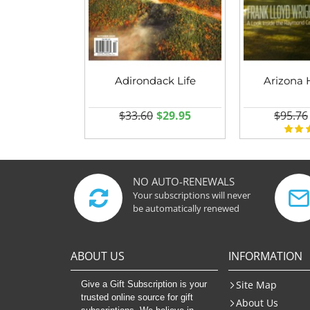
Adirondack Life
Arizona 
$33.60
$29.95
$95.76
NO AUTO-RENEWALS
Your subscriptions will never
be automatically renewed
ABOUT US
INFORMATION
Site Map
Give a Gift Subscription is your
trusted online source for gift
About Us