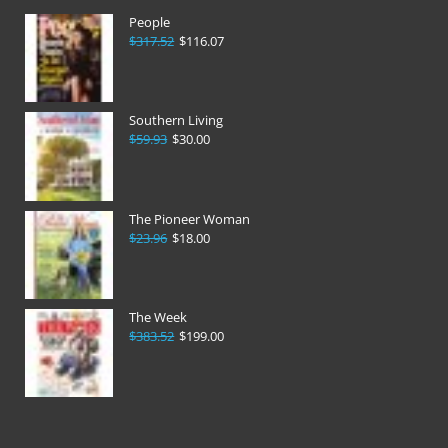
People
$317.52
$116.07
Southern Living
$59.93
$30.00
The Pioneer Woman
$23.96
$18.00
The Week
$383.52
$199.00