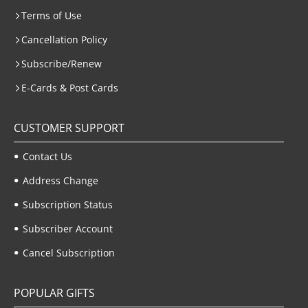
Terms of Use
Cancellation Policy
Subscribe/Renew
E-Cards & Post Cards
CUSTOMER SUPPORT
Contact Us
Address Change
Subscription Status
Subscriber Account
Cancel Subscription
POPULAR GIFTS