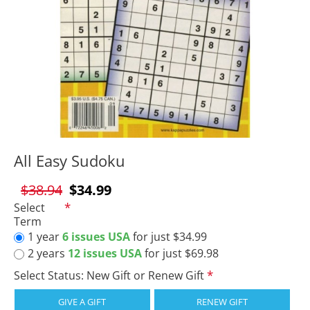
All Easy Sudoku
$38.94
$34.99
Select
Term
1 year
6 issues USA
for just $34.99
2 years
12 issues USA
for just $69.98
Select Status: New Gift or Renew Gift
GIVE A GIFT
RENEW GIFT