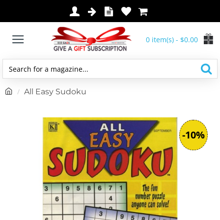
0 item(s) - $0.00
Search
for
h
All Easy Sudoku
a
o
magazine...
m
e
-10%