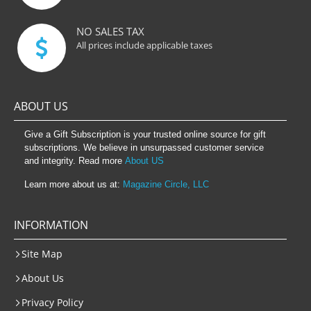
NO SALES TAX
All prices include applicable taxes
ABOUT US
Give a Gift Subscription is your trusted online source for gift
subscriptions. We believe in unsurpassed customer service
and integrity. Read more
About US
Learn more about us at:
Magazine Circle, LLC
INFORMATION
Site Map
About Us
Privacy Policy