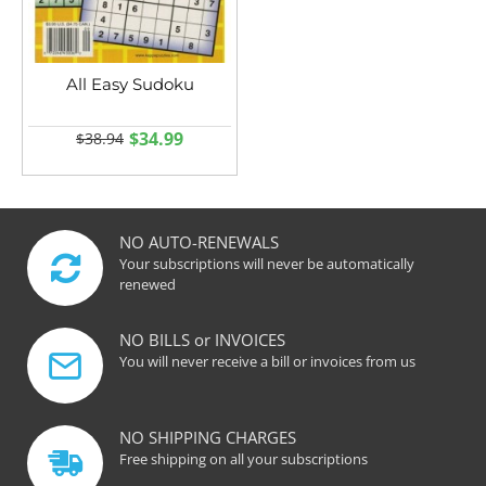
All Easy Sudoku
$34.99
$38.94
NO AUTO-RENEWALS
Your subscriptions will never be automatically
renewed
NO BILLS or INVOICES
You will never receive a bill or invoices from us
NO SHIPPING CHARGES
Free shipping on all your subscriptions