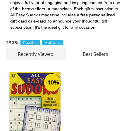
enjoy a full year of engaging and inspiring content from one
of the
best-sellers in
magazines. Each gift subscription to
All Easy Sudoku magazine includes a
free personalized
gift card or e-card
to announce your thoughtful gift
subscription. It’s the ideal gift for any occasion!
TAGS:
Puzzles
Hobbies
Recently Viewed
Best Sellers
-10%