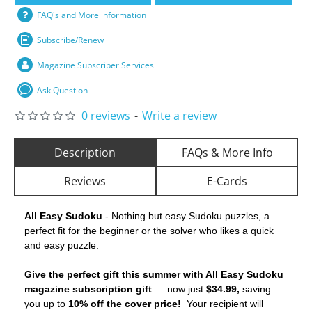
FAQ's and More information
Subscribe/Renew
Magazine Subscriber Services
Ask Question
0 reviews
-
Write a review
Description
FAQs & More Info
Reviews
E-Cards
All Easy Sudoku
- Nothing but easy Sudoku puzzles, a
perfect fit for the beginner or the solver who likes a quick
and easy puzzle.
Give the perfect gift this summer with All Easy Sudoku
magazine subscription gift
— now just
$34.99,
saving
you up to
10% off the cover price!
Your recipient will