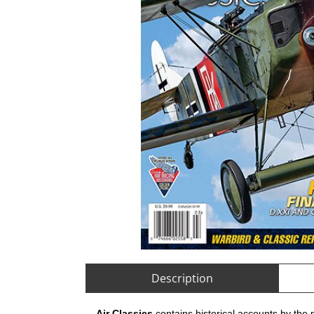
Description
Air Classics
contains historical accounts by the 