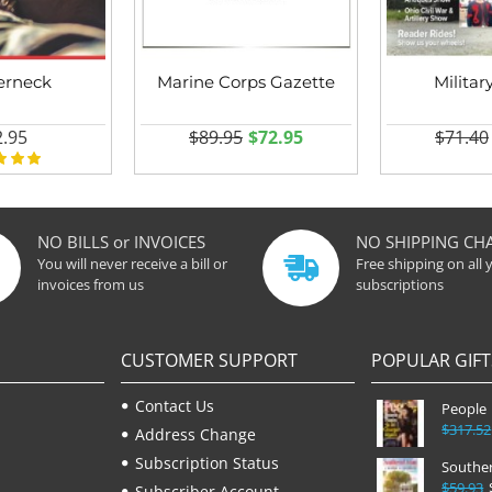
erneck
Marine Corps Gazette
Militar
.95
$89.95
$72.95
$71.40
NO BILLS or INVOICES
NO SHIPPING CH
You will never receive a bill or
Free shipping on all 
invoices from us
subscriptions
CUSTOMER SUPPORT
POPULAR GIFT
Contact Us
People
$317.52
Address Change
Subscription Status
Souther
$59.93
Subscriber Account