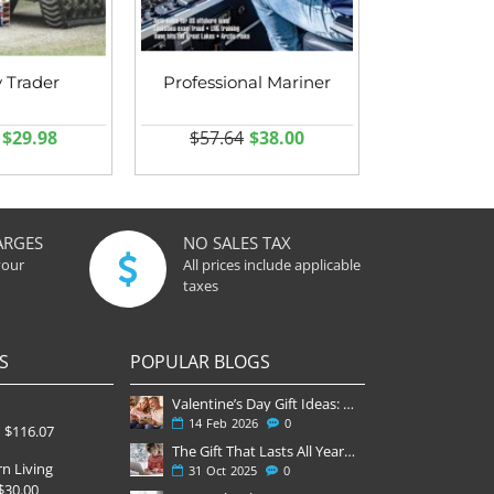
y Trader
Professional Mariner
$29.98
$57.64
$38.00
ARGES
NO SALES TAX
your
All prices include applicable
taxes
S
POPULAR BLOGS
Valentine’s Day Gift Ideas: Why a Subscription Is the Most Thoughtful Gift
14
Feb
2026
0
$116.07
The Gift That Lasts All Year — Why November Is the Perfect Time to Order Magazine Subscriptions
n Living
31
Oct
2025
0
$30.00