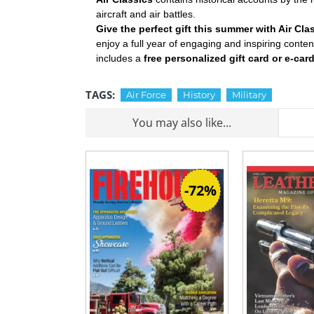
aircraft and air battles.
Give the perfect gift this summer with Air Cl
enjoy a full year of engaging and inspiring conte
includes a
free personalized gift card or e-car
TAGS:
Air Force
History
Military
You may also like...
-72%