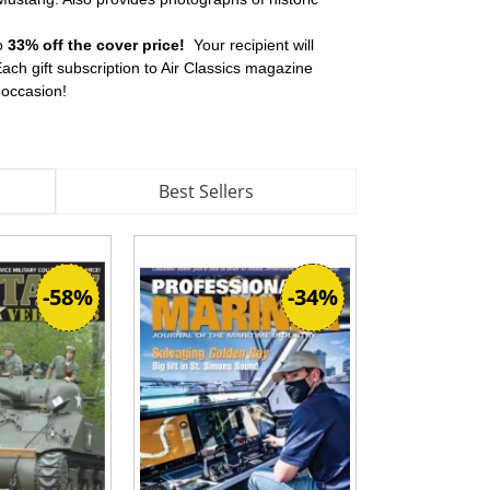
to
33% off the cover price!
Your recipient will
ch gift subscription to Air Classics magazine
y occasion!
Best Sellers
-58%
-34%