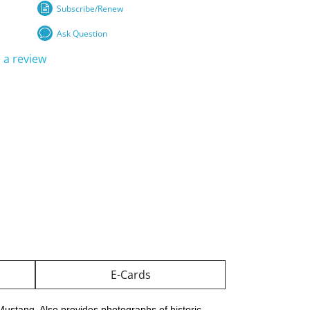
Subscribe/Renew
Ask Question
 a review
E-Cards
 Mustang. Also provides photographs of historic