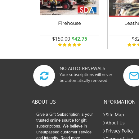
Firehouse
Leath
$150.00
$42.75
$82
NO AUTO-RENEWALS
Your subscriptions will never
be automatically renewed
ABOUT US
INFORMATION
Site Map
Give a Gift Subscription is your
trusted online source for gift
About Us
subscriptions. We believe in
Privacy Policy
unsurpassed customer service
and integrity. Read more
Terms of Use