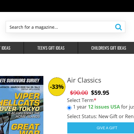
Search
for
a
T IDEAS
TEEN'S GIFT IDEAS
CHILDREN'S GIFT IDEAS
magazine...
Air Classics
-33%
$90.00
$59.95
Select Term
1 year
12 issues USA
for ju
Select Status: New Gift or Re
GIVE A GIFT