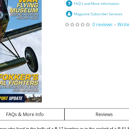
FAQ's and More information
Magazine Subscriber Services
0 reviews
-
Write
FAQs & More Info
Reviews
men who lived in the belly of a B-17 bomber or in the cockpit of a P-51