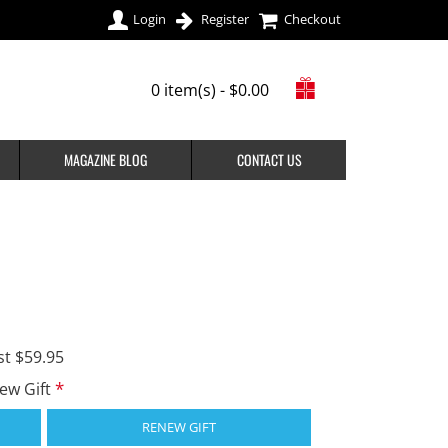
Login
Register
Checkout
0 item(s) - $0.00
MAGAZINE BLOG
CONTACT US
st $59.95
new Gift
RENEW GIFT