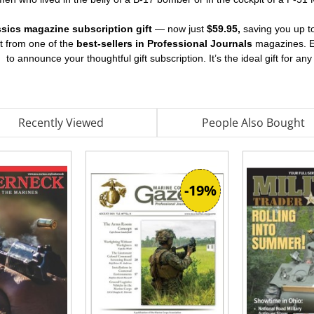
assics magazine subscription gift
— now just
$59.95,
saving you up 
nt from one of the
best-sellers in Professional Journals
magazines. Ea
d
to announce your thoughtful gift subscription. It’s the ideal gift for an
Recently Viewed
People Also Bought
-19%