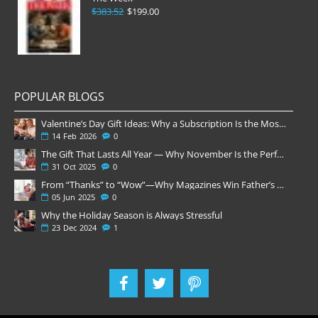
$383.52
$199.00
POPULAR BLOGS
Valentine’s Day Gift Ideas: Why a Subscription Is the Most Thoughtful Gift
14
Feb
2026
0
The Gift That Lasts All Year — Why November Is the Perfect Time to Order Magazine Subscriptions
31
Oct
2025
0
From “Thanks” to “Wow”—Why Magazines Win Father’s Day
05
Jun
2025
0
Why the Holiday Season is Always Stressful
23
Dec
2024
1