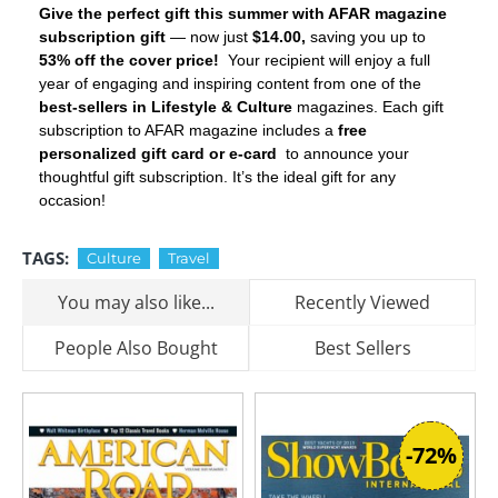
Give the perfect gift this summer with AFAR magazine
subscription gift
— now just
$14.00,
saving you up to
53% off the cover price!
Your recipient will enjoy a full
year of engaging and inspiring content from one of the
best-sellers in Lifestyle & Culture
magazines. Each gift
subscription to AFAR magazine includes a
free
personalized gift card or e-card
to announce your
thoughtful gift subscription. It’s the ideal gift for any
occasion!
TAGS:
Culture
Travel
You may also like...
Recently Viewed
People Also Bought
Best Sellers
-72%