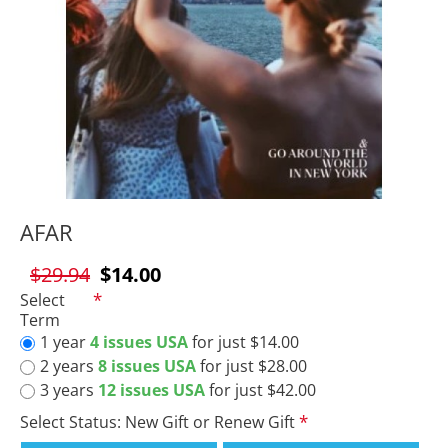
AFAR
$29.94
$14.00
Select
Term
1 year
4 issues USA
for just $14.00
2 years
8 issues USA
for just $28.00
3 years
12 issues USA
for just $42.00
Select Status: New Gift or Renew Gift