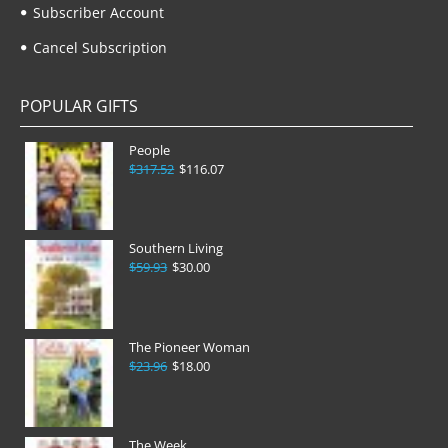
Subscriber Account
Cancel Subscription
POPULAR GIFTS
People
$317.52
$116.07
Southern Living
$59.93
$30.00
The Pioneer Woman
$23.96
$18.00
The Week