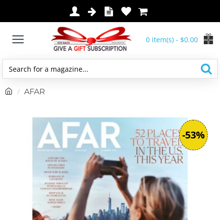
0 item(s) - $0.00
Search
for
h
AFAR
a
o
magazine...
m
e
-53%