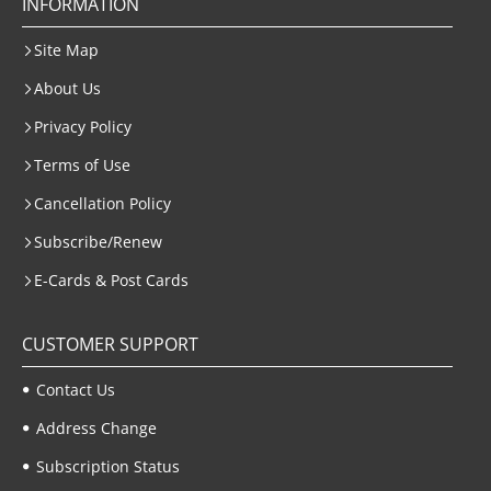
INFORMATION
Site Map
About Us
Privacy Policy
Terms of Use
Cancellation Policy
Subscribe/Renew
E-Cards & Post Cards
CUSTOMER SUPPORT
Contact Us
Address Change
Subscription Status