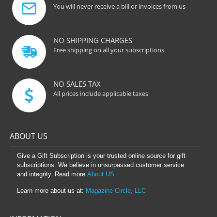
You will never receive a bill or invoices from us
NO SHIPPING CHARGES
Free shipping on all your subscriptions
NO SALES TAX
All prices include applicable taxes
ABOUT US
Give a Gift Subscription is your trusted online source for gift
subscriptions. We believe in unsurpassed customer service
and integrity. Read more
About US
Learn more about us at:
Magazine Circle, LLC