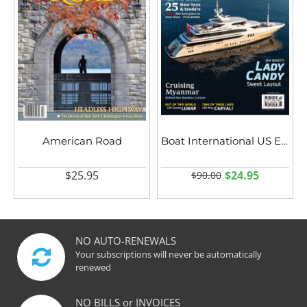
American Road
Boat International US Edition
$25.95
$24.95
$90.00
NO AUTO-RENEWALS
Your subscriptions will never be automatically
renewed
NO BILLS or INVOICES