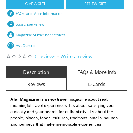
GIVE A GIFT
RENEW GIFT
FAQ's and More information
Subscribe/Renew
Magazine Subscriber Services
Ask Question
0 reviews
-
Write a review
Description
FAQs & More Info
Reviews
E-Cards
Afar Magazine
is a new travel magazine about real,
meaningful travel experiences. It s about satisfying your
curiosity and your search for authenticity. It s about the
people, places, foods, cultures, traditions, smells, sounds
and journeys that make memorable experiences.