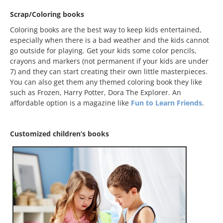
Scrap/Coloring books
Coloring books are the best way to keep kids entertained,
especially when there is a bad weather and the kids cannot
go outside for playing. Get your kids some color pencils,
crayons and markers (not permanent if your kids are under
7) and they can start creating their own little masterpieces.
You can also get them any themed coloring book they like
such as Frozen, Harry Potter, Dora The Explorer. An
affordable option is a magazine like
Fun to Learn Friends
.
Customized children’s books