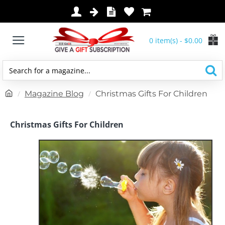
0 item(s) - $0.00
Search
for
h
Magazine Blog
Christmas Gifts For Children
a
o
magazine...
m
Christmas Gifts For Children
e