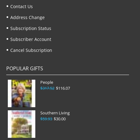
Contact Us
Address Change
Subscription Status
Subscriber Account
Cancel Subscription
POPULAR GIFTS
People
$317.52
$116.07
Southern Living
$59.93
$30.00