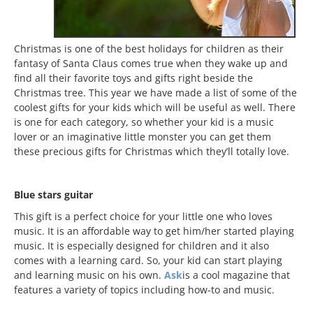
Christmas is one of the best holidays for children as their
fantasy of Santa Claus comes true when they wake up and
find all their favorite toys and gifts right beside the
Christmas tree. This year we have made a list of some of the
coolest gifts for your kids which will be useful as well. There
is one for each category, so whether your kid is a music
lover or an imaginative little monster you can get them
these precious gifts for Christmas which they’ll totally love.
Blue stars guitar
This gift is a perfect choice for your little one who loves
music. It is an affordable way to get him/her started playing
music. It is especially designed for children and it also
comes with a learning card. So, your kid can start playing
and learning music on his own.
Ask
is a cool magazine that
features a variety of topics including how-to and music.