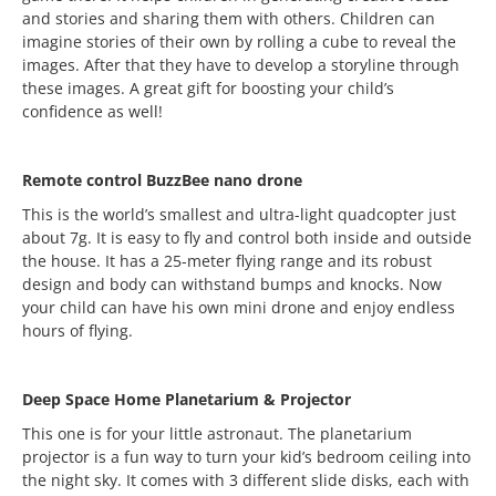
and stories and sharing them with others. Children can
imagine stories of their own by rolling a cube to reveal the
images. After that they have to develop a storyline through
these images. A great gift for boosting your child’s
confidence as well!
Remote control BuzzBee nano drone
This is the world’s smallest and ultra-light quadcopter just
about 7g. It is easy to fly and control both inside and outside
the house. It has a 25-meter flying range and its robust
design and body can withstand bumps and knocks. Now
your child can have his own mini drone and enjoy endless
hours of flying.
Deep Space Home Planetarium & Projector
This one is for your little astronaut. The planetarium
projector is a fun way to turn your kid’s bedroom ceiling into
the night sky. It comes with 3 different slide disks, each with