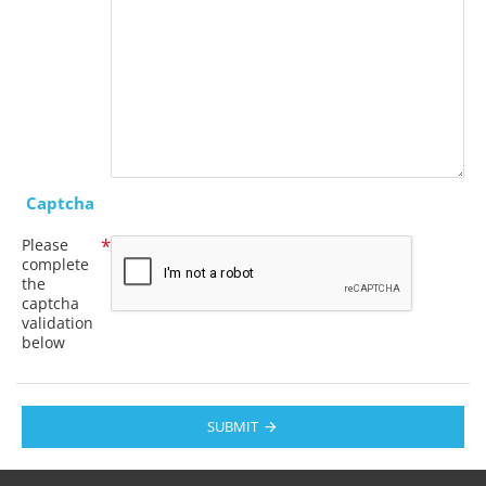
Captcha
Please
complete
the
captcha
validation
below
SUBMIT