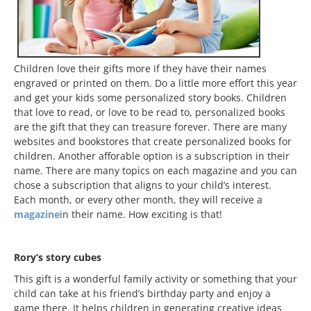
Children love their gifts more if they have their names
engraved or printed on them. Do a little more effort this year
and get your kids some personalized story books. Children
that love to read, or love to be read to, personalized books
are the gift that they can treasure forever. There are many
websites and bookstores that create personalized books for
children. Another afforable option is a subscription in their
name. There are many topics on each magazine and you can
chose a subscription that aligns to your child’s interest.
Each month, or every other month, they will receive a
magazine
in their name. How exciting is that!
Rory’s story cubes
This gift is a wonderful family activity or something that your
child can take at his friend’s birthday party and enjoy a
game there. It helps children in generating creative ideas