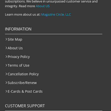
subscriptions. We believe in unsurpassed customer service and
integrity. Read more
About US
Learn more about us at:
Magazine Circle, LLC
INFORMATION
Site Map
About Us
Privacy Policy
Terms of Use
Cancellation Policy
Subscribe/Renew
E-Cards & Post Cards
CUSTOMER SUPPORT