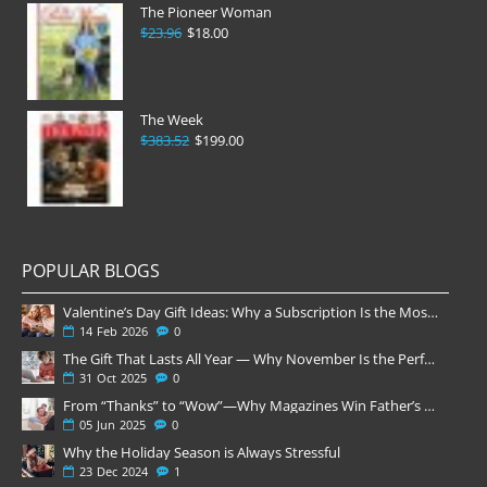
The Pioneer Woman
$23.96
$18.00
The Week
$383.52
$199.00
POPULAR BLOGS
Valentine’s Day Gift Ideas: Why a Subscription Is the Most Thoughtful Gift
14
Feb
2026
0
The Gift That Lasts All Year — Why November Is the Perfect Time to Order Magazine Subscriptions
31
Oct
2025
0
From “Thanks” to “Wow”—Why Magazines Win Father’s Day
05
Jun
2025
0
Why the Holiday Season is Always Stressful
23
Dec
2024
1