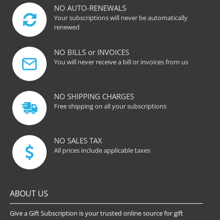
NO AUTO-RENEWALS
Your subscriptions will never be automatically
renewed
NO BILLS or INVOICES
You will never receive a bill or invoices from us
NO SHIPPING CHARGES
Free shipping on all your subscriptions
NO SALES TAX
All prices include applicable taxes
ABOUT US
Give a Gift Subscription is your trusted online source for gift