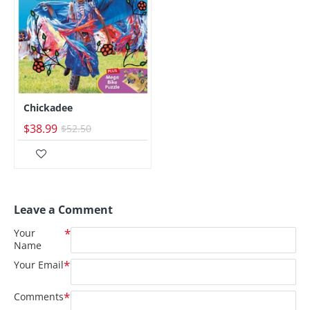
Chickadee
$38.99
$52.50
Leave a Comment
Your
Name
Your Email
Comments