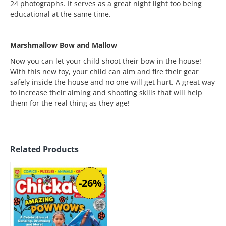
24 photographs. It serves as a great night light too being
educational at the same time.
Marshmallow Bow and Mallow
Now you can let your child shoot their bow in the house!
With this new toy, your child can aim and fire their gear
safely inside the house and no one will get hurt. A great way
to increase their aiming and shooting skills that will help
them for the real thing as they age!
Related Products
-26%