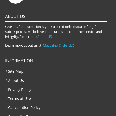
ABOUT US
Give a Gift Subscription is your trusted online source for gift
subscriptions. We believe in unsurpassed customer service and
integrity. Read more
About US
Learn more about us at:
Magazine Circle, LLC
INFORMATION
Site Map
About Us
Privacy Policy
Terms of Use
Cancellation Policy