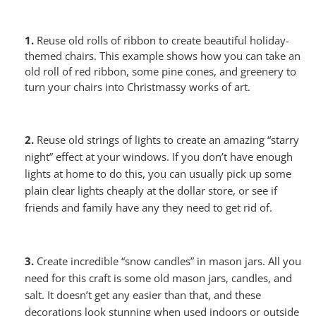
1.
Reuse old rolls of ribbon to create beautiful holiday-
themed chairs. This example shows how you can take an
old roll of red ribbon, some pine cones, and greenery to
turn your chairs into Christmassy works of art.
2.
Reuse old strings of lights to create
an amazing “starry
night” effect
at your windows. If you don’t have enough
lights at home to do this, you can usually pick up some
plain clear lights cheaply at the dollar store, or see if
friends and family have any they need to get rid of.
3.
Create incredible “snow candles” in mason jars. All you
need for this craft is some old mason jars, candles, and
salt. It doesn’t get any easier than that, and these
decorations look stunning when used indoors or outside