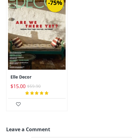
-75%
Elle Decor
$15.00
$59.90
Leave a Comment