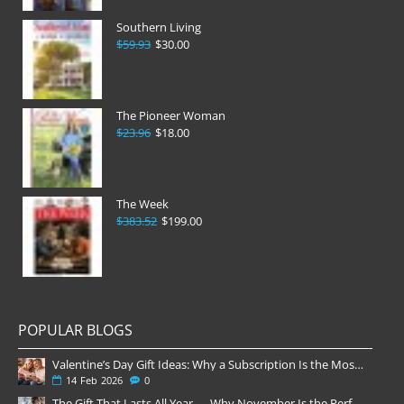
Southern Living
$59.93
$30.00
The Pioneer Woman
$23.96
$18.00
The Week
$383.52
$199.00
POPULAR BLOGS
Valentine’s Day Gift Ideas: Why a Subscription Is the Most Thoughtful Gift
14
Feb
2026
0
The Gift That Lasts All Year — Why November Is the Perfect Time to Order Magazine Subscriptions