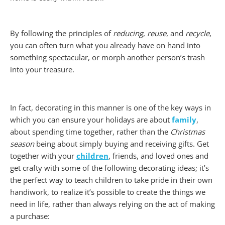
By following the p
rinciples of
reducing
,
reuse
, and
recycle
,
you can often turn what you already have on hand into
something spectacular, or morph another person’s trash
into your treasure.
In fact, decorating in this manner is one of the key ways in
which you can ensure your holidays are about
family
,
about spending time together, rather than the
Christmas
season
being about simply buying and receiving gifts. Get
together with your
children
, friends, and loved ones and
get crafty with some of the following decorating ideas; it’s
the perfect way to teach children to take pride in their own
handiwork, to realize it’s possible to create the things we
need in life, rather than always relying on the act of making
a purchase: