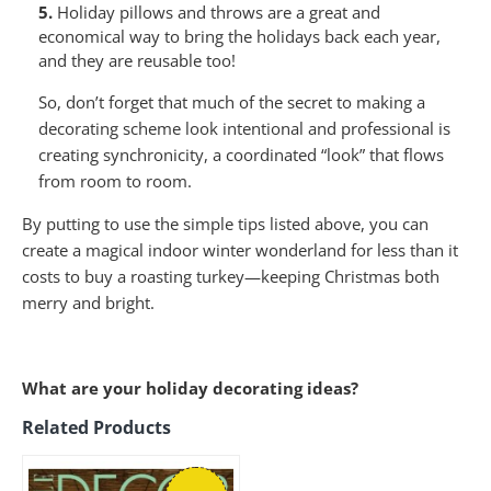
5.
Holiday pillows and throws are a great and
economical way to bring the holidays back each year,
and they are reusable too!
So, don’t forget that much of the secret to making a
decorating scheme look intentional and professional is
creating synchronicity, a coordinated “look” that flows
from room to room.
By putting to use the simple tips listed above, you can
create a magical indoor winter wonderland for less than it
costs to buy a roasting turkey—keeping Christmas both
merry and bright.
What are your holiday decorating ideas?
Related Products