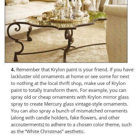
4.
Remember that Krylon paint is your friend. If you have
lackluster old ornaments at home or see some for next
to nothing at the local thrift shop, make use of Krylon
paint to totally transform them. For example, you can
spray old or cheap ornaments with Krylon mirror glass
spray to create Mercury glass vintage-style ornaments.
You can also spray a bunch of mismatched ornaments
(along with candle holders, fake flowers, and other
accouterments) to adhere to a chosen color theme, such
as the “White Christmas” aesthetic.