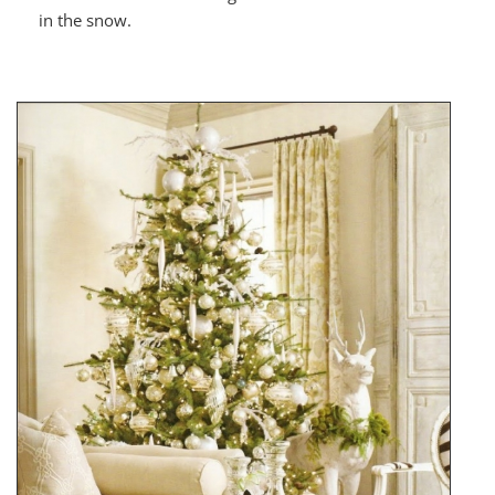
in the snow.