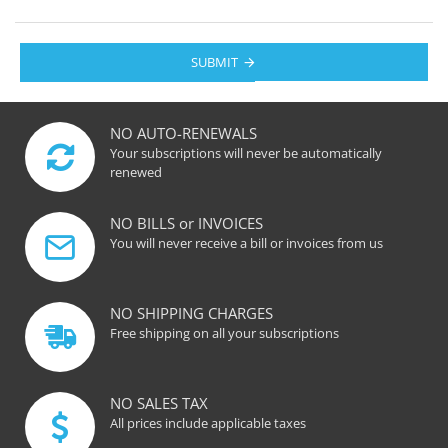
SUBMIT
NO AUTO-RENEWALS
Your subscriptions will never be automatically
renewed
NO BILLS or INVOICES
You will never receive a bill or invoices from us
NO SHIPPING CHARGES
Free shipping on all your subscriptions
NO SALES TAX
All prices include applicable taxes