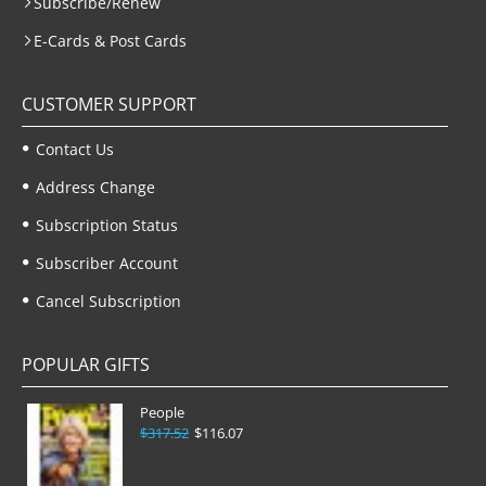
Subscribe/Renew
E-Cards & Post Cards
CUSTOMER SUPPORT
Contact Us
Address Change
Subscription Status
Subscriber Account
Cancel Subscription
POPULAR GIFTS
People
$317.52
$116.07