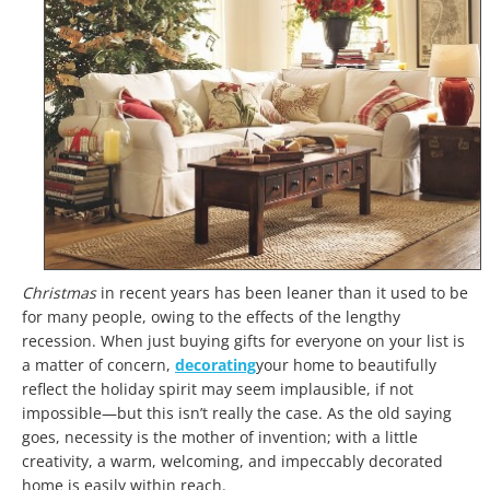
Christmas
in recent years
has been leaner than it used to be
for many people, owing to the effects of the lengthy
recession. When just buying gifts for everyone on your list is
a matter of concern,
decorating
your home to beautifully
reflect the holiday spirit may seem implausible, if not
impossible—but this isn’t really the case. As the old saying
goes, necessity is the mother of invention; with a little
creativity, a warm, welcoming, and impeccably decorated
home is easily within reach.