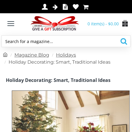
0 item(s) - $0.00
Search
for
h
Magazine Blog
Holidays
a
o
Holiday Decorating: Smart, Traditional Ideas
magazine...
m
e
Holiday Decorating: Smart, Traditional Ideas