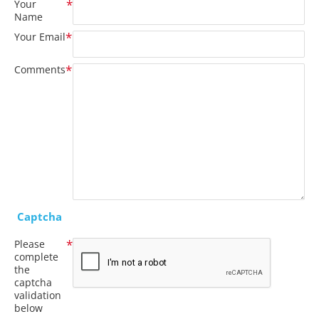
Your
Name
Your Email
Comments
Captcha
Please
complete
the
captcha
validation
below